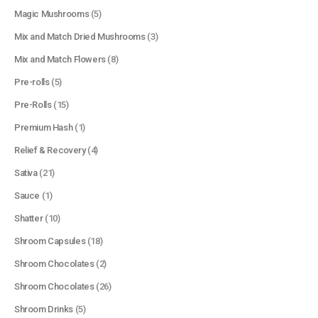
Magic Mushrooms
(5)
Mix and Match Dried Mushrooms
(3)
Mix and Match Flowers
(8)
Pre-rolls
(5)
Pre-Rolls
(15)
Premium Hash
(1)
Relief & Recovery
(4)
Sativa
(21)
Sauce
(1)
Shatter
(10)
Shroom Capsules
(18)
Shroom Chocolates
(2)
Shroom Chocolates
(26)
Shroom Drinks
(5)