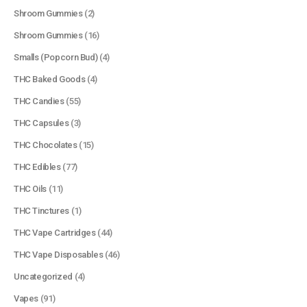
Shroom Gummies
(2)
Shroom Gummies
(16)
Smalls (Popcorn Bud)
(4)
THC Baked Goods
(4)
THC Candies
(55)
THC Capsules
(3)
THC Chocolates
(15)
QUICK LINKS
THC Edibles
(77)
About Us
THC Oils
(11)
Contact Us
THC Tinctures
(1)
FAQ
THC Vape Cartridges
(44)
Terms & Conditions
THC Vape Disposables
(46)
How to Pay
Uncategorized
(4)
Vapes
(91)
CATEGORIES