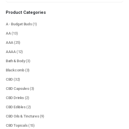
Product Categories
A - Budget Buds
(1)
AA
(13)
AAA
(25)
AAAA
(12)
Bath & Body
(3)
Blackcomb
(3)
CBD
(32)
CBD Capsules
(3)
CBD Drinks
(2)
CBD Edibles
(2)
CBD Oils & Tinctures
(9)
CBD Topicals
(15)