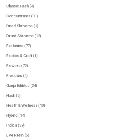
Classic Hash
(4)
Concentrates
(31)
Dried Shrooms
(1)
Dried Shrooms
(12)
Exclusive
(77)
Exotics & Craft
(1)
Flowers
(72)
Freebies
(4)
Ganja Edibles
(24)
Hash
(5)
Health & Wellness
(10)
Hybrid
(14)
Indica
(39)
Live Resin
(5)