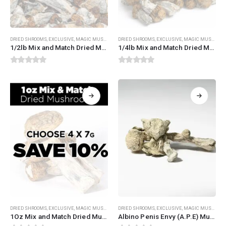
DRIED SHROOMS
,
EXCLUSIVE
,
MAGIC MUSHROOMS
DRIED SHROOMS
,
MIX AND MATCH DRIED MUSHROOMS
,
EXCLUSIVE
,
MAGIC MUSHROOMS
1/2lb Mix and Match Dried Mushrooms
1/4lb Mix and Match Dried Mushrooms
0
out of 5
0
out of 5
This
DRIED SHROOMS
,
EXCLUSIVE
,
MAGIC MUSHROOMS
DRIED SHROOMS
,
MIX AND MATCH DRIED MUSHROOMS
,
EXCLUSIVE
,
MAGIC MUSHROOMS
product
1Oz Mix and Match Dried Mushrooms
Albino Penis Envy (A.P.E) Mushrooms
has