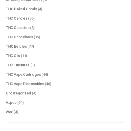
THC Baked Goods
(4)
THC Candies
(55)
THC Capsules
(3)
THC Chocolates
(15)
QUICK LINKS
THC Edibles
(77)
About Us
THC Oils
(11)
Contact Us
THC Tinctures
(1)
FAQ
THC Vape Cartridges
(44)
Terms & Conditions
THC Vape Disposables
(46)
How to Pay
Uncategorized
(4)
Vapes
(91)
CATEGORIES
Wax
(4)
Flowers
Edibles