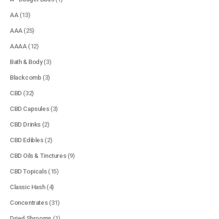
AA
(13)
AAA
(25)
AAAA
(12)
Bath & Body
(3)
Blackcomb
(3)
CBD
(32)
CBD Capsules
(3)
CBD Drinks
(2)
CBD Edibles
(2)
CBD Oils & Tinctures
(9)
CBD Topicals
(15)
Classic Hash
(4)
Concentrates
(31)
Dried Shrooms
(1)