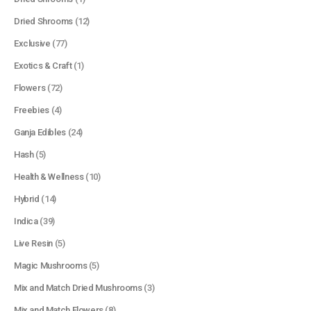
Dried Shrooms
(12)
Exclusive
(77)
Exotics & Craft
(1)
Flowers
(72)
Freebies
(4)
Ganja Edibles
(24)
Hash
(5)
Health & Wellness
(10)
Hybrid
(14)
Indica
(39)
Live Resin
(5)
Magic Mushrooms
(5)
Mix and Match Dried Mushrooms
(3)
Mix and Match Flowers
(8)