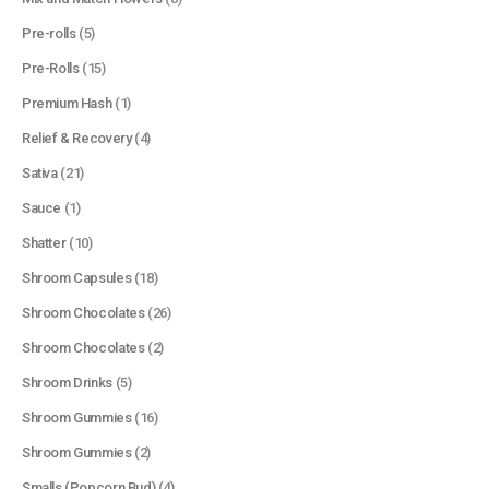
Pre-rolls
(5)
Pre-Rolls
(15)
Premium Hash
(1)
Relief & Recovery
(4)
Sativa
(21)
Sauce
(1)
Shatter
(10)
Shroom Capsules
(18)
Shroom Chocolates
(26)
Shroom Chocolates
(2)
Shroom Drinks
(5)
Shroom Gummies
(16)
Shroom Gummies
(2)
Smalls (Popcorn Bud)
(4)