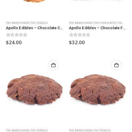
THC BAKED GOODS
,
THC EDIBLES
THC BAKED GOODS
,
THC CHOCOLATES
,
THC EDIBLES
Apollo Edibles – Chocolate Chip Cookies (600mg)
Apollo Edibles – Chocolate Fudge Brownies (900mg)
0
out of 5
0
out of 5
$
24.00
$
32.00
THC BAKED GOODS
,
THC EDIBLES
THC BAKED GOODS
,
THC EDIBLES