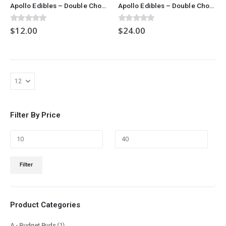
Apollo Edibles – Double Chocolate Chip Cookies (300mg)
Apollo Edibles – Double Chocolate Chip Cookies (600mg)
0
out of 5
0
out of 5
$
12.00
$
24.00
Filter By Price
Min
Max
Filter
price
price
Product Categories
A - Budget Buds
(1)