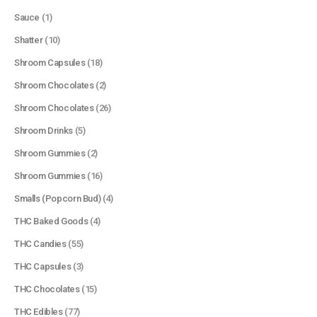
Sauce
(1)
Shatter
(10)
Shroom Capsules
(18)
Shroom Chocolates
(2)
Shroom Chocolates
(26)
Shroom Drinks
(5)
Shroom Gummies
(2)
Shroom Gummies
(16)
Smalls (Popcorn Bud)
(4)
THC Baked Goods
(4)
THC Candies
(55)
THC Capsules
(3)
THC Chocolates
(15)
QUICK LINKS
THC Edibles
(77)