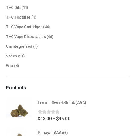
About Us
THC Oils
(11)
Contact Us
THC Tinctures
(1)
FAQ
THC Vape Cartridges
(44)
Terms & Conditions
THC Vape Disposables
(46)
How to Pay
Uncategorized
(4)
Vapes
(91)
CATEGORIES
Wax
(4)
Flowers
Edibles
Products
Concentrations
Vapes
Lemon Sweet Skunk (AAA)
CBD
0
out of 5
Price
$
13.00
$
95.00
–
Nicotine
range:
Exclusive
$13.00
Papaya (AAAA+)