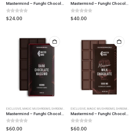
Mastermind – Funghi Chocolate Bar (1500mg) – Milk Chocolate
Mastermind – Funghi Chocolate Bar (3000mg) – Dark Chocolate
0
out of 5
0
out of 5
$
24.00
$
40.00
EXCLUSIVE
,
MAGIC MUSHROOMS
,
SHROOM CHOCOLATES
EXCLUSIVE
,
MAGIC MUSHROOMS
,
SHROOM CHOCOLATES
Mastermind – Funghi Chocolate Bar (5000mg) – Dark Chocolate
Mastermind – Funghi Chocolate Bar (5000mg) – Milk Chocolate
0
out of 5
0
out of 5
$
60.00
$
60.00