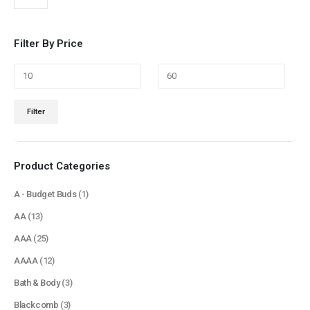
Filter By Price
Min
Max
Filter
price
price
Product Categories
A - Budget Buds
(1)
AA
(13)
AAA
(25)
AAAA
(12)
Bath & Body
(3)
Blackcomb
(3)