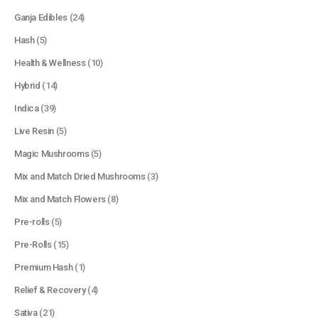
Ganja Edibles
(24)
Hash
(5)
Health & Wellness
(10)
Hybrid
(14)
Indica
(39)
Live Resin
(5)
Magic Mushrooms
(5)
Mix and Match Dried Mushrooms
(3)
Mix and Match Flowers
(8)
Pre-rolls
(5)
Pre-Rolls
(15)
Premium Hash
(1)
Relief & Recovery
(4)
Sativa
(21)