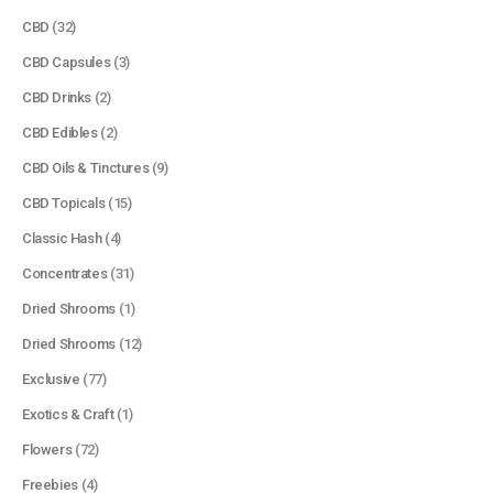
CBD
(32)
CBD Capsules
(3)
CBD Drinks
(2)
CBD Edibles
(2)
CBD Oils & Tinctures
(9)
CBD Topicals
(15)
Classic Hash
(4)
Concentrates
(31)
Dried Shrooms
(1)
Dried Shrooms
(12)
Exclusive
(77)
Exotics & Craft
(1)
Flowers
(72)
Freebies
(4)