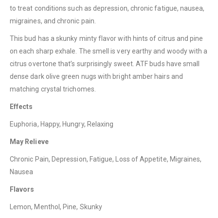
to treat conditions such as depression, chronic fatigue, nausea,
migraines, and chronic pain.
This bud has a skunky minty flavor with hints of citrus and pine
on each sharp exhale. The smell is very earthy and woody with a
citrus overtone that’s surprisingly sweet. ATF buds have small
QUICK LINKS
dense dark olive green nugs with bright amber hairs and
About Us
matching crystal trichomes.
Contact Us
Effects
FAQ
Euphoria, Happy, Hungry, Relaxing
Terms & Conditions
May Relieve
How to Pay
Chronic Pain, Depression, Fatigue, Loss of Appetite, Migraines,
Nausea
CATEGORIES
Flavors
Flowers
Lemon, Menthol, Pine, Skunky
Edibles