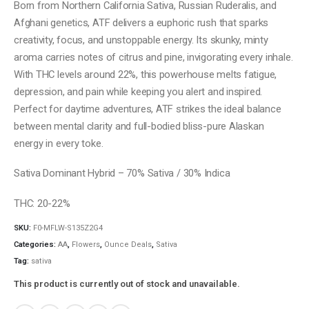
Born from Northern California Sativa, Russian Ruderalis, and
Afghani genetics, ATF delivers a euphoric rush that sparks
creativity, focus, and unstoppable energy. Its skunky, minty
aroma carries notes of citrus and pine, invigorating every inhale.
With THC levels around 22%, this powerhouse melts fatigue,
depression, and pain while keeping you alert and inspired.
Perfect for daytime adventures, ATF strikes the ideal balance
between mental clarity and full-bodied bliss-pure Alaskan
energy in every toke.
Sativa Dominant Hybrid – 70% Sativa / 30% Indica
THC: 20-22%
SKU:
F0-MFLW-S135Z2G4
Categories:
AA
,
Flowers
,
Ounce Deals
,
Sativa
Tag:
sativa
This product is currently out of stock and unavailable.