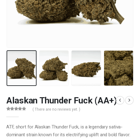
Alaskan Thunder Fuck (AA+)
( There are no reviews yet. )
0
out of 5
ATF, short for Alaskan Thunder Fuck, is a legendary sativa-
dominant strain known for its electrifying uplift and bold flavor.