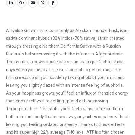
ATF, also known more commonly as Alaskan Thunder Fuck, is an
sativa dominant hybrid (30% indica/70% sativa) strain created
through crossing a Northern California Sativa with a Russian
Ruderalis before crossing it with the infamous Afghani strain.
The result is a powerhouse of a strain that is perfect for those
days when you need a little extra oomph to get relaxing. The
high creeps up on you, suddenly taking ahold of your mind and
leaving you slightly dazed with an intense feeling of euphoria.
As your happiness grows, you’ll feel an influx of frenzied energy
that lends itself well to getting up and getting moving.
Throughout this lifted state, you’ll feel a sense of relaxation in
both mind and body that eases away any aches or pains without
leaving you feeling sedated or sleepy. Thanks to these effects
and its super high 22% average THC level, ATF is often chosen