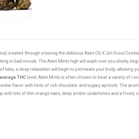
va) created through crossing the delicious Alien OG X Girl Scout Cookies
g or bad moods. The Alien Mints high will wash over you slowly, beginni
 bliss, a deep relaxation will begin to permeate your body, allowing y
average THC
level, Alien Mints is often chosen to treat a variety of con
okie flavor with hints of rich chocolate and sugary apricots. The aroma
s with lots of thin orange hairs, deep amber undertones and a frosty coa