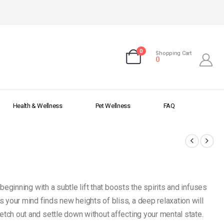
0
Shopping Cart
0
Health & Wellness
Pet Wellness
FAQ
beginning with a subtle lift that boosts the spirits and infuses
 your mind finds new heights of bliss, a deep relaxation will
etch out and settle down without affecting your mental state.