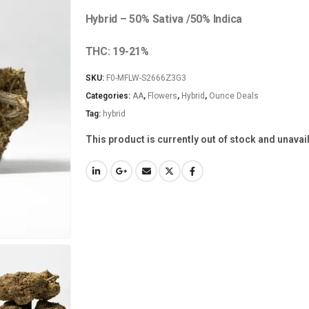
Hybrid – 50% Sativa /50% Indica
THC: 19-21%
SKU:
F0-MFLW-S2666Z3G3
Categories:
AA
,
Flowers
,
Hybrid
,
Ounce Deals
Tag:
hybrid
This product is currently out of stock and unavai