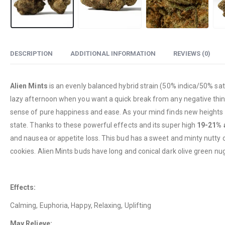
DESCRIPTION
ADDITIONAL INFORMATION
REVIEWS (0)
Alien Mints
is an evenly balanced hybrid strain (50% indica/50% sati
lazy afternoon when you want a quick break from any negative thinkin
sense of pure happiness and ease. As your mind finds new heights of
state. Thanks to these powerful effects and its super high
19-21% 
and nausea or appetite loss. This bud has a sweet and minty nutty co
cookies. Alien Mints buds have long and conical dark olive green nug
Effects:
Calming, Euphoria, Happy, Relaxing, Uplifting
May Relieve: