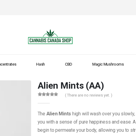
centrates
Hash
CBD
Magic Mushrooms
Alien Mints (AA)
( There are no reviews yet. )
0
out of 5
The
Alien Mints
high will wash over you slowly, 
you with a sense of pure happiness and ease. As
begin to permeate your body, allowing you to str