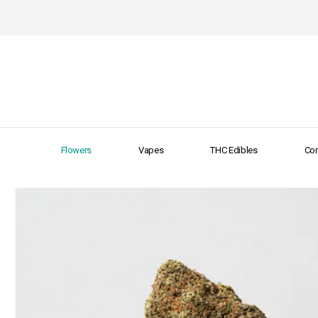
Flowers
Vapes
THC Edibles
Con