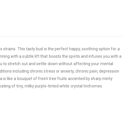
 strains. This tasty bud is the perfect happy, soothing option for a
ng with a subtle lift that boosts the spirits and infuses you with a
ou to stretch out and settle down without affecting your mental
ditions including chronic stress or anxiety, chronic pain, depression
 is like a bouquet of fresh tree fruits accented by sharp minty
ting of tiny, milky purple-tinted white crystal trichomes.