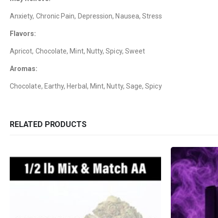
Anxiety, Chronic Pain, Depression, Nausea, Stress
Flavors:
Apricot, Chocolate, Mint, Nutty, Spicy, Sweet
Aromas:
Chocolate, Earthy, Herbal, Mint, Nutty, Sage, Spicy
RELATED PRODUCTS
QUICK LINKS
CATEGORIES
About Us
Flowers