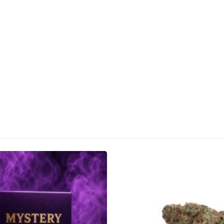
CANNABIS CANADA SHOP
Office Hours are 9AM – 5PM Monday t
are closed on weekends and holidays