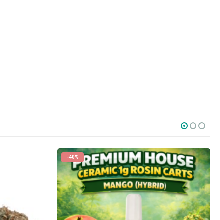
-40%
SOCIAL MEDIA
o Friday PST. We
.