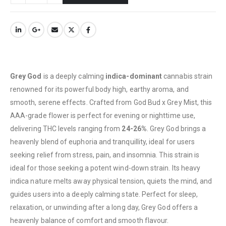
Grey God
is a deeply calming
indica-dominant
cannabis strain
renowned for its powerful body high, earthy aroma, and
smooth, serene effects. Crafted from God Bud x Grey Mist, this
AAA-grade flower is perfect for evening or nighttime use,
delivering THC levels ranging from
24-26%
. Grey God brings a
heavenly blend of euphoria and tranquillity, ideal for users
seeking relief from stress, pain, and insomnia. This strain is
ideal for those seeking a potent wind-down strain. Its heavy
indica nature melts away physical tension, quiets the mind, and
QUICK LINKS
guides users into a deeply calming state. Perfect for sleep,
About Us
relaxation, or unwinding after a long day, Grey God offers a
Contact Us
heavenly balance of comfort and smooth flavour.