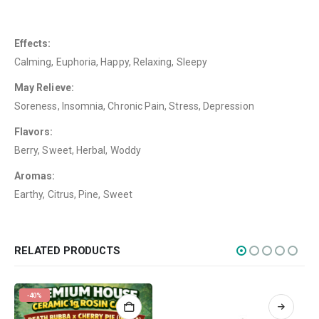
FAQ
Terms & Conditions
Effects:
Calming, Euphoria, Happy, Relaxing, Sleepy
How to Pay
May Relieve:
CATEGORIES
Soreness, Insomnia, Chronic Pain, Stress, Depression
Flowers
Flavors:
Edibles
Berry, Sweet, Herbal, Woddy
Concentrations
Aromas:
Earthy, Citrus, Pine, Sweet
Vapes
CBD
Nicotine
RELATED PRODUCTS
Exclusive
-40%