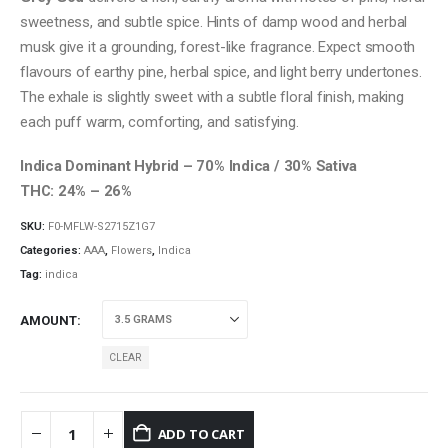
through
sweetness, and subtle spice. Hints of damp wood and herbal
$120.00
musk give it a grounding, forest-like fragrance. Expect smooth
flavours of earthy pine, herbal spice, and light berry undertones.
The exhale is slightly sweet with a subtle floral finish, making
each puff warm, comforting, and satisfying.
Indica Dominant Hybrid – 70% Indica / 30% Sativa
THC: 24% – 26%
SKU:
F0-MFLW-S2715Z1G7
Categories:
AAA
,
Flowers
,
Indica
Tag:
indica
AMOUNT
CLEAR
ADD TO CART