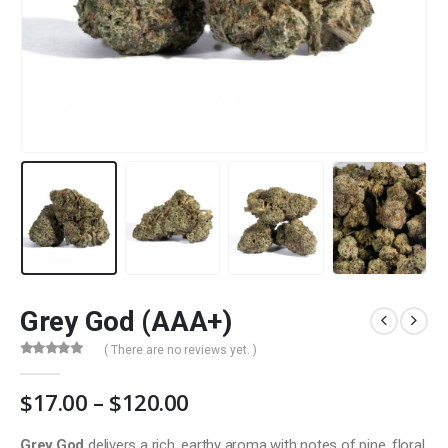
Grey God (AAA+)
( There are no reviews yet. )
0
out of 5
Price
$
17.00
–
$
120.00
range:
$17.00
Grey God
delivers a rich, earthy aroma with notes of pine, floral