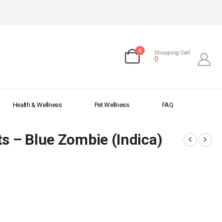
0
Shopping Cart
0
Health & Wellness
Pet Wellness
FAQ
ts – Blue Zombie (Indica)