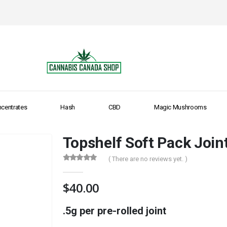
centrates
Hash
CBD
Magic Mushrooms
Topshelf Soft Pack Join
( There are no reviews yet. )
0
out of 5
$
40.00
.5g per pre-rolled joint