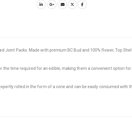
olled Joint Packs. Made with premium BC Bud and 100% flower, Top Shelf 
he time required for an edible, making them a convenient option for en
xpertly rolled in the form of a cone and can be easily consumed with th