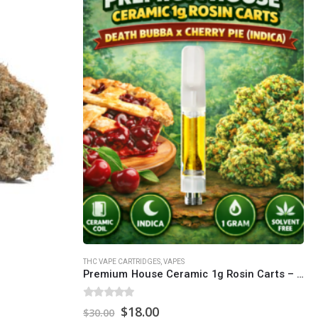
SOCIAL MEDIA
o Friday PST. We
.
t
Th
THC VAPE CARTRIDGES
,
VAPES
Premium House Ceramic 1g Rosin Carts – Death Bubba x Cherry Pie (Indica)
0
out of 5
Original
Current
$
18.00
$
30.00