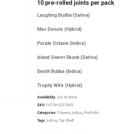
10 pre-rolled joints per pack
Laughing Budha (Sativa)
Mac Donuts (Hybrid)
Purple Octane (Indica)
Island Sweet Skunk (Sativa)
Death Bubba (Indica)
Trophy Wife (Hybrid)
Availability:
Out of stock
SKU:
F4-TSH-S2378U5
Categories:
Flowers
,
Indica
,
Pre-Rolls
Tags:
indica
,
Top Shelf