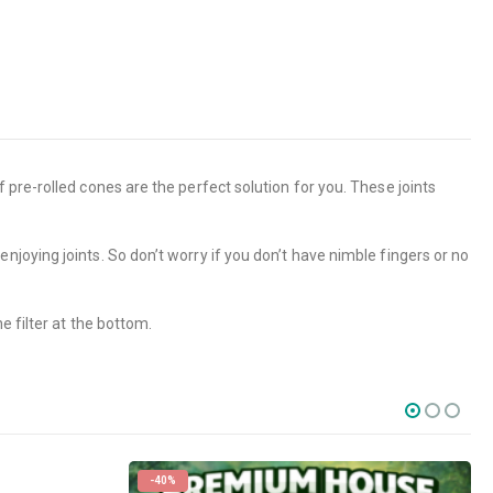
pre-rolled cones are the perfect solution for you. These joints
joying joints. So don’t worry if you don’t have nimble fingers or no
e filter at the bottom.
-40%