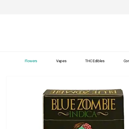
Flowers
Vapes
THC Edibles
Con