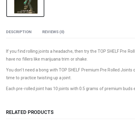
DESCRIPTION
REVIEWS (0)
If you find rolling joints a headache, then try the TOP SHELF Pre R
have no fillers like marijuana trim or shake.
You don’t need a bong with TOP SHELF Premium Pre Rolled Joints or t
time to practice twisting up a joint.
Each pre-rolled joint has 10 joints with 0.5 grams of premium buds e
RELATED PRODUCTS