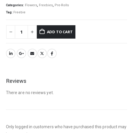
Categories:
Flowers
,
Freebies
,
Pre-Rolls
Tag:
Freebie
QUICK LINKS
ADD TO CART
About Us
Contact Us
FAQ
Terms & Conditions
How to Pay
Reviews
CATEGORIES
There are no reviews yet.
Flowers
Edibles
Concentrations
Only logged in customers who have purchased this product may
Vapes