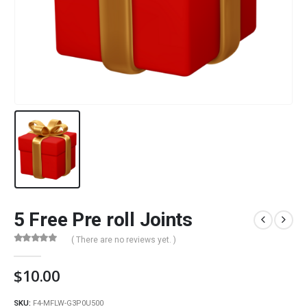
5 Free Pre roll Joints
( There are no reviews yet. )
0
out of 5
$
10.00
SKU:
F4-MFLW-G3P0U500