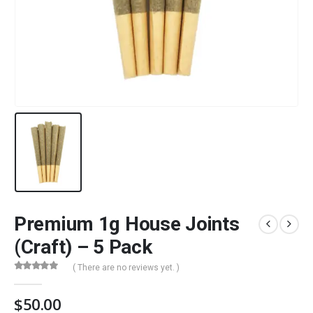
Premium 1g House Joints
(Craft) – 5 Pack
( There are no reviews yet. )
0
out of 5
$
50.00