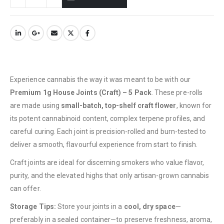
Experience cannabis the way it was meant to be with our
Premium 1g House Joints (Craft) – 5 Pack
. These pre-rolls
are made using
small-batch, top-shelf craft flower
, known for
its potent cannabinoid content, complex terpene profiles, and
careful curing. Each joint is precision-rolled and burn-tested to
deliver a smooth, flavourful experience from start to finish.
Craft joints are ideal for discerning smokers who value flavor,
purity, and the elevated highs that only artisan-grown cannabis
can offer.
QUICK LINKS
Storage Tips:
Store your joints in a
cool, dry space
—
About Us
preferably in a sealed container—to preserve freshness, aroma,