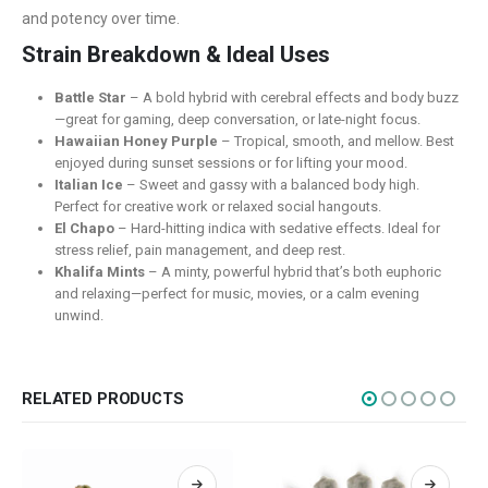
Contact Us
and potency over time.
FAQ
Strain Breakdown & Ideal Uses
Terms & Conditions
Battle Star
– A bold hybrid with cerebral effects and body buzz
How to Pay
—great for gaming, deep conversation, or late-night focus.
Hawaiian Honey Purple
– Tropical, smooth, and mellow. Best
enjoyed during sunset sessions or for lifting your mood.
CATEGORIES
Italian Ice
– Sweet and gassy with a balanced body high.
Flowers
Perfect for creative work or relaxed social hangouts.
El Chapo
– Hard-hitting indica with sedative effects. Ideal for
Edibles
stress relief, pain management, and deep rest.
Khalifa Mints
– A minty, powerful hybrid that’s both euphoric
Concentrations
and relaxing—perfect for music, movies, or a calm evening
Vapes
unwind.
CBD
Nicotine
RELATED PRODUCTS
Exclusive