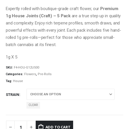
Expertly rolled with boutique-grade craft flower, our
Premium
1g House Joints (Craft) – 5 Pack
are a true step up in quality
and complexity. Enjoy rich terpene profiles, smooth draws, and
powerful effects with every joint. Each pack includes five hand-
rolled 1g pre-rolls—perfect for those who appreciate small-
batch cannabis at its finest.
1g X 5
SKU:
F4-HOU-G12U500
Categories:
Flowers
,
Pre-Rolls
Tag:
House
STRAIN
CLEAR
ADD TO CART