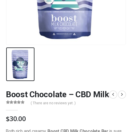
Boost Chocolate – CBD Milk
( There are no reviews yet. )
0
out of 5
$
30.00
Both rich and creamy,
Boost CBD Milk Chocolate Bar
is sure