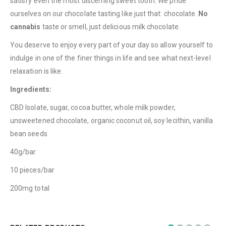
satisfy even the most discerning sweet tooth. We pride
QUICK LINKS
ourselves on our chocolate tasting like just that: chocolate.
No
About Us
cannabis
taste or smell, just delicious milk chocolate.
Contact Us
You deserve to enjoy every part of your day so allow yourself to
indulge in one of the finer things in life and see what next-level
FAQ
relaxation is like.
Terms & Conditions
Ingredients:
How to Pay
CBD Isolate, sugar, cocoa butter, whole milk powder,
CATEGORIES
unsweetened chocolate, organic coconut oil, soy lecithin, vanilla
bean seeds
Flowers
40g/bar
Edibles
10 pieces/bar
Concentrations
200mg total
Vapes
CBD
Nicotine