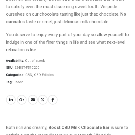
to satisfy even the most discerning sweet tooth. We pride
ourselves on our chocolate tasting like just that: chocolate.
No
cannabis
taste or smell, just delicious milk chocolate.
You deserve to enjoy every part of your day so allow yourself to
indulge in one of the finer things in life and see what next-level
relaxation is like.
Availability:
Out of stock
SKU:
E2-BST-F57C200
Categories:
CBD
,
CBD Edibles
Tag:
Boost
Both rich and creamy,
Boost CBD Milk Chocolate Bar
is sure to