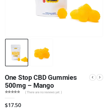
One Stop CBD Gummies
500mg – Mango
( There are no reviews yet. )
0
out of 5
$
17.50