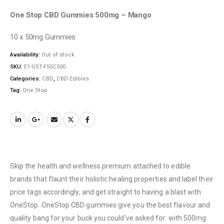
One Stop CBD Gummies 500mg – Mango
10 x 50mg Gummies
Availability:
Out of stock
SKU:
E1-OST-F55C500
Categories:
CBD
,
CBD Edibles
Tag:
One Stop
QUICK LINKS
About Us
Contact Us
FAQ
Terms & Conditions
Skip the health and wellness premium attached to edible
How to Pay
brands that flaunt their holistic healing properties and label their
price tags accordingly, and get straight to having a blast with
CATEGORIES
OneStop. OneStop CBD gummies give you the best flavour and
quality bang for your buck you could’ve asked for: with 500mg
Flowers