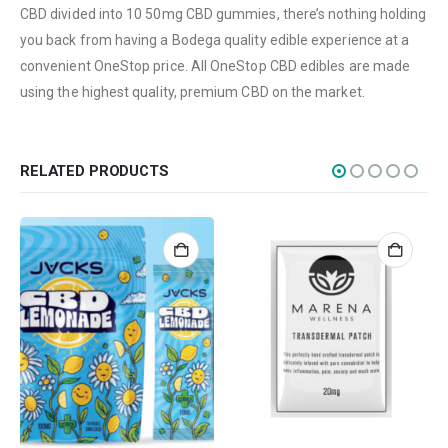
CBD divided into 10 50mg CBD gummies, there’s nothing holding
Edibles
you back from having a Bodega quality edible experience at a
Concentrations
convenient OneStop price. All OneStop CBD edibles are made
using the highest quality, premium CBD on the market.
Vapes
CBD
Nicotine
RELATED PRODUCTS
Exclusive
CANNABIS CANADA SHOP
Office Hours are 9AM – 5PM Monday to Friday PST. We are closed on
weekends and holidays.
help (at) cannabiscanadashop.support
SOCIAL MEDIA