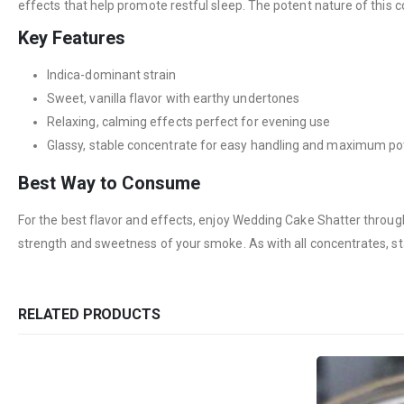
effects that help promote restful sleep. The potent nature of this 
Key Features
Indica-dominant strain
Sweet, vanilla flavor with earthy undertones
Relaxing, calming effects perfect for evening use
Glassy, stable concentrate for easy handling and maximum p
Best Way to Consume
For the best flavor and effects, enjoy Wedding Cake Shatter through 
strength and sweetness of your smoke. As with all concentrates, st
RELATED PRODUCTS