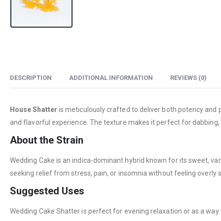
DESCRIPTION
ADDITIONAL INFORMATION
REVIEWS (0)
House Shatter
is meticulously crafted to deliver both potency and p
and flavorful experience. The texture makes it perfect for dabbing,
About the Strain
Wedding Cake is an indica-dominant hybrid known for its sweet, vanill
seeking relief from stress, pain, or insomnia without feeling overly
Suggested Uses
Wedding Cake Shatter is perfect for evening relaxation or as a way t