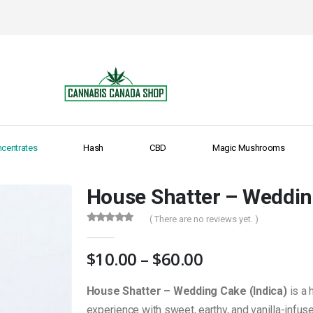
centrates
Hash
CBD
Magic Mushrooms
House Shatter – Weddin
( There are no reviews yet. )
0
out of 5
Price
$
10.00
–
$
60.00
range:
$10.00
House Shatter – Wedding Cake (Indica)
is a 
through
experience with sweet, earthy, and vanilla-infu