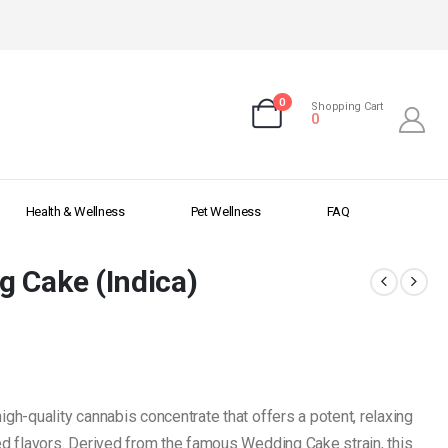
0
Shopping Cart
0
Health & Wellness
Pet Wellness
FAQ
g Cake (Indica)
high-quality cannabis concentrate that offers a potent, relaxing
sed flavors. Derived from the famous Wedding Cake strain, this