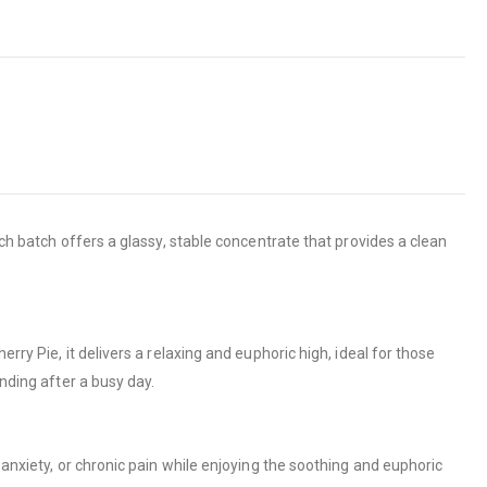
ach batch offers a glassy, stable concentrate that provides a clean
ry Pie, it delivers a relaxing and euphoric high, ideal for those
nding after a busy day.
 anxiety, or chronic pain while enjoying the soothing and euphoric