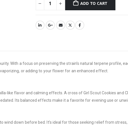
ADD TO CART
urity. With a focus on preserving the strain’s natural terpene profile, e
 vaporizing, or adding to your flower for an enhanced effect.
a-like flavor and calming effects. A cross of Girl Scout Cookies and Cher
 sedated. Its balanced effects make it a favorite for evening use or unwi
o wind down before bed. It’s ideal for those seeking relief from stress,