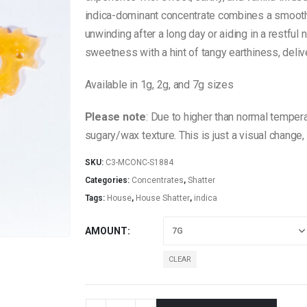
$60.00
indica-dominant concentrate combines a smooth b
unwinding after a long day or aiding in a restful n
sweetness with a hint of tangy earthiness, deliv
Available in 1g, 2g, and 7g sizes
Please note
: Due to higher than normal tempera
sugary/wax texture. This is just a visual change,
SKU:
C3-MCONC-S1884
Categories:
Concentrates
,
Shatter
Tags:
House
,
House Shatter
,
indica
AMOUNT
CLEAR