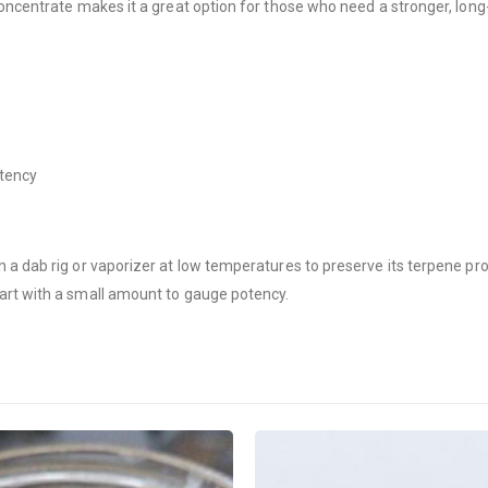
concentrate makes it a great option for those who need a stronger, long-
otency
a dab rig or vaporizer at low temperatures to preserve its terpene prof
art with a small amount to gauge potency.