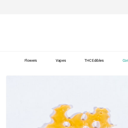
Flowers
Vapes
THC Edibles
Con