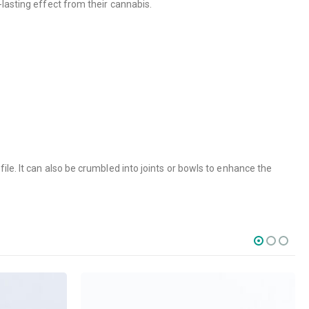
lasting effect from their cannabis.
ile. It can also be crumbled into joints or bowls to enhance the