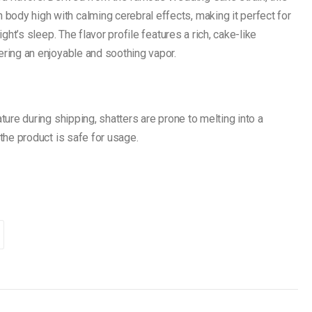
ody high with calming cerebral effects, making it perfect for
ight’s sleep. The flavor profile features a rich, cake-like
ering an enjoyable and soothing vapor.
ture during shipping, shatters are prone to melting into a
 the product is safe for usage.