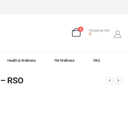
0
Shopping Cart
0
Health & Wellness
Pet Wellness
FAQ
 – RSO