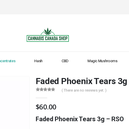
centrates
Hash
CBD
Magic Mushrooms
Faded Phoenix Tears 3g
( There are no reviews yet. )
0
out of 5
$
60.00
Faded Phoenix Tears 3g – RSO