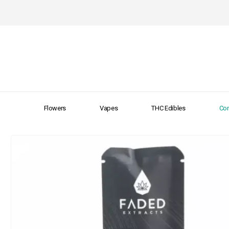
Flowers
Vapes
THC Edibles
Con