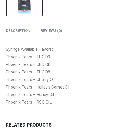
DESCRIPTION
REVIEWS (0)
Syringe Available Flavors:
Phoenix Tears – THC D9
Phoenix Tears – CBD OIL
Phoenix Tears – THC D8
Phoenix Tears – Cherry Oil
Phoenix Tears – Halley’s Comet Oil
Phoenix Tears – Honey Oil
Phoenix Tears – RSO OIL
RELATED PRODUCTS