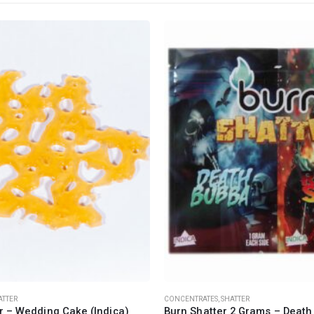
CANNABIS CANADA SHOP
Office Hours are 9AM – 5PM Monday t
are closed on weekends and holidays
help (at) cannabiscanadashop.suppor
ATTER
CONCENTRATES
,
SHATTER
r – Wedding Cake (Indica)