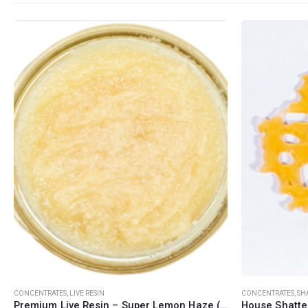
QUICK LINKS
CATEGORIES
About Us
Flowers
Contact Us
Edibles
FAQ
Concentrations
Terms & Conditions
Vapes
How to Pay
CBD
Nicotine
Exclusive
This product has multiple variants. The options may be chosen on the product page
This product has multiple variants. The options may be chosen on the product page
CONCENTRATES
,
LIVE RESIN
CONCENTRATES
,
SH
Premium Live Resin – Super Lemon Haze (Sativa)
House Shatte