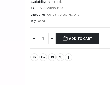
Availability:
29 in stock
SKU:
E6-FCC-VRSOU300
Categories:
Concentrates
,
THC Oils
Tag:
Faded
ADD TO CART