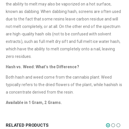
QUICK LINKS
the ability to melt may also be vaporized on a hot surface,
About Us
known as dabbing. When dabbing hash, screens are often used
due to the fact that some resins leave carbon residue and will
Contact Us
not melt completely, or at all. On the other end of the spectrum
FAQ
are high-quality hash oils (not to be confused with solvent
Terms & Conditions
extracts), such as full melt dry sift and full melt ice water hash,
which have the ability to melt completely onto a nail, leaving
How to Pay
zero residues.
CATEGORIES
Hash vs. Weed: What’s the Difference?
Flowers
Both hash and weed come from the cannabis plant. Weed
Edibles
typically refers to the dried flowers of the plant, while hashish is
a concentrate derived from the resin.
Concentrations
Available in 1 Gram, 2 Grams.
Vapes
CBD
Nicotine
RELATED PRODUCTS