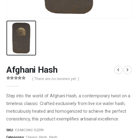
Afghani Hash
( There are no reviews yet. )
0
out of 5
Step into the world of Afghani Hash, a contemporary twist on a
timeless classic. Crafted exclusively from live ice water hash,
meticulously heated and homogenized to achieve the perfect
consistency, this product exemplifies artisanal excellence.
SKU:
C5-MCONC-S2299
Categories:
Classic Hash
,
Hash