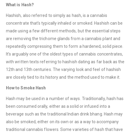
What is Hash?
Hashish, also referred to simply as hash, is a cannabis
concentrate that’s typically inhaled or smoked. Hashish can be
made using a few different methods, but the essential steps
are removing the trichome glands from a cannabis plant and
repeatedly compressing them to form a hardened, solid piece.
It’s arguably one of the oldest types of cannabis concentrates,
with written texts referring to hashish dating as far back as the
12th and 13th centuries. The varying look and feel of hashish
are closely tied to its history and the method used to make it.
How to Smoke Hash
Hash may be used in a number of ways. Traditionally, hash has
been consumed orally, either as a solid or infused into a
beverage such as the traditional Indian drink bhang. Hash may
also be smoked, either on its own or as a way to accompany
traditional cannabis flowers. Some varieties of hash that have