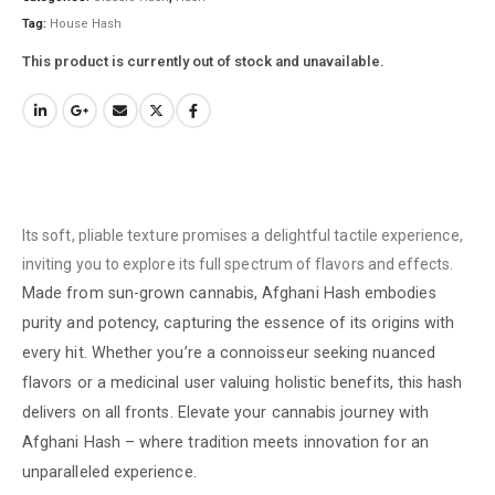
Tag:
House Hash
This product is currently out of stock and unavailable.
Its soft, pliable texture promises a delightful tactile experience,
inviting you to explore its full spectrum of flavors and effects.
Made from sun-grown cannabis, Afghani Hash embodies
purity and potency, capturing the essence of its origins with
every hit. Whether you’re a connoisseur seeking nuanced
flavors or a medicinal user valuing holistic benefits, this hash
delivers on all fronts. Elevate your cannabis journey with
Afghani Hash – where tradition meets innovation for an
unparalleled experience.