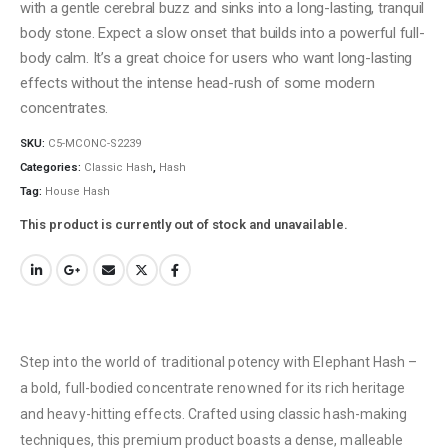
with a gentle cerebral buzz and sinks into a long-lasting, tranquil
body stone. Expect a slow onset that builds into a powerful full-
body calm. It’s a great choice for users who want long-lasting
effects without the intense head-rush of some modern
concentrates.
SKU:
C5-MCONC-S2239
Categories:
Classic Hash
,
Hash
Tag:
House Hash
This product is currently out of stock and unavailable.
Step into the world of traditional potency with Elephant Hash –
a bold, full-bodied concentrate renowned for its rich heritage
and heavy-hitting effects. Crafted using classic hash-making
techniques, this premium product boasts a dense, malleable