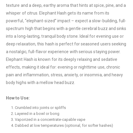
texture and a deep, earthy aroma that hints at spice, pine, and a
whisper of citrus. Elephant Hash gets its name from its
QUICK LINKS
powerful, “elephant-sized” impact – expect a slow-building, full-
spectrum high that begins with a gentle cerebral buzz and sinks
About Us
into a long-lasting, tranquil body stone. Ideal for evening use or
Contact Us
deep relaxation, this hash is perfect for seasoned users seeking
FAQ
a nostalgic, full-flavor experience with serious staying power.
Elephant Hash is known for its deeply relaxing and sedative
Terms & Conditions
effects, making it ideal for: evening or nighttime use, chronic
How to Pay
pain and inflammation, stress, anxiety, or insomnia, and heavy
body highs with a mellow head buzz.
CATEGORIES
Flowers
How to Use:
Edibles
Crumbled into joints or spliffs
Layered in a bowl or bong
Concentrations
Vaporized in a concentrate-capable vape
Vapes
Dabbed at low temperatures (optional, for softer hashes)