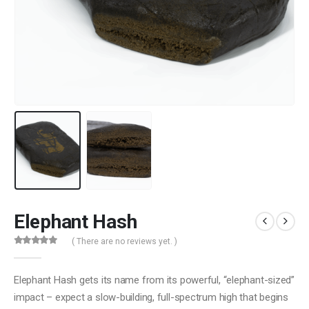
Elephant Hash
( There are no reviews yet. )
0
out of 5
Elephant Hash gets its name from its powerful, “elephant-sized”
impact – expect a slow-building, full-spectrum high that begins