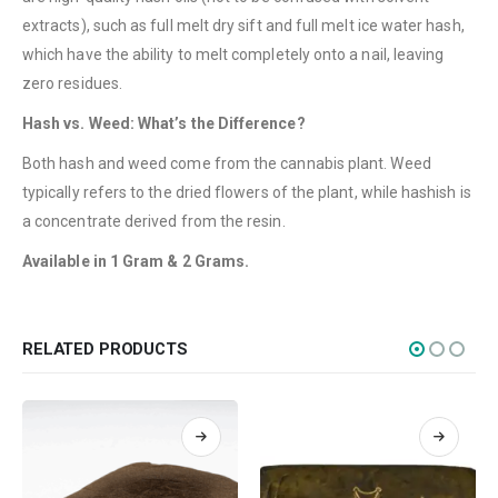
Terms & Conditions
extracts), such as full melt dry sift and full melt ice water hash,
which have the ability to melt completely onto a nail, leaving
How to Pay
zero residues.
CATEGORIES
Hash vs. Weed: What’s the Difference?
Flowers
Both hash and weed come from the cannabis plant. Weed
Edibles
typically refers to the dried flowers of the plant, while hashish is
a concentrate derived from the resin.
Concentrations
Available in 1 Gram & 2 Grams.
Vapes
CBD
Nicotine
RELATED PRODUCTS
Exclusive
CANNABIS CANADA SHOP