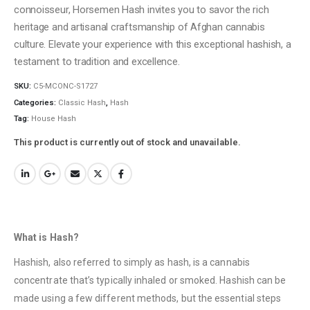
connoisseur, Horsemen Hash invites you to savor the rich
heritage and artisanal craftsmanship of Afghan cannabis
culture. Elevate your experience with this exceptional hashish, a
testament to tradition and excellence.
SKU:
C5-MCONC-S1727
Categories:
Classic Hash
,
Hash
Tag:
House Hash
This product is currently out of stock and unavailable.
What is Hash?
Hashish, also referred to simply as hash, is a cannabis
concentrate that’s typically inhaled or smoked. Hashish can be
made using a few different methods, but the essential steps