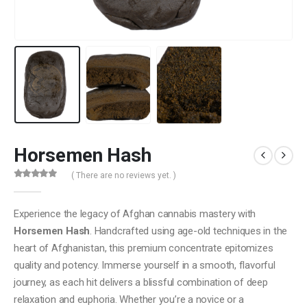
Horsemen Hash
( There are no reviews yet. )
0
out of 5
Experience the legacy of Afghan cannabis mastery with
Horsemen Hash
. Handcrafted using age-old techniques in the
heart of Afghanistan, this premium concentrate epitomizes
quality and potency. Immerse yourself in a smooth, flavorful
journey, as each hit delivers a blissful combination of deep
relaxation and euphoria. Whether you’re a novice or a