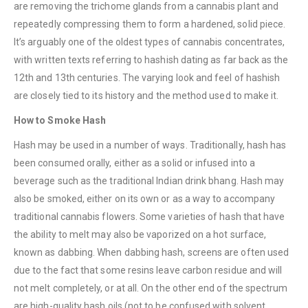
are removing the trichome glands from a cannabis plant and
repeatedly compressing them to form a hardened, solid piece.
It’s arguably one of the oldest types of cannabis concentrates,
with written texts referring to hashish dating as far back as the
12th and 13th centuries. The varying look and feel of hashish
are closely tied to its history and the method used to make it.
How to Smoke Hash
Hash may be used in a number of ways. Traditionally, hash has
been consumed orally, either as a solid or infused into a
beverage such as the traditional Indian drink bhang. Hash may
also be smoked, either on its own or as a way to accompany
traditional cannabis flowers. Some varieties of hash that have
QUICK LINKS
the ability to melt may also be vaporized on a hot surface,
About Us
known as dabbing. When dabbing hash, screens are often used
due to the fact that some resins leave carbon residue and will
Contact Us
not melt completely, or at all. On the other end of the spectrum
FAQ
are high-quality hash oils (not to be confused with solvent