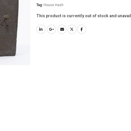
Tag:
House Hash
This product is currently out of stock and unavai