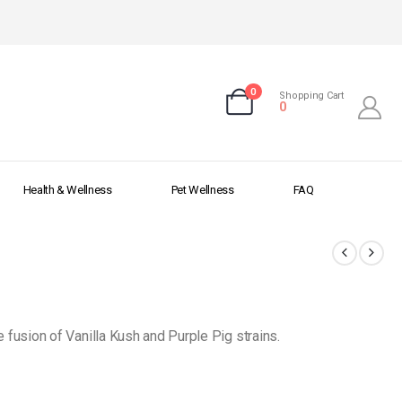
0
Shopping Cart
0
Health & Wellness
Pet Wellness
FAQ
 fusion of Vanilla Kush and Purple Pig strains.