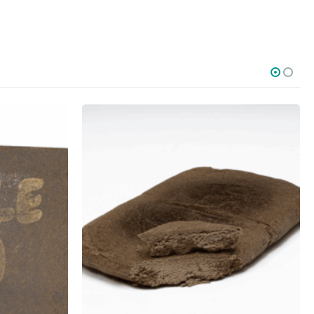
SOCIAL MEDIA
o Friday PST. We
.
t