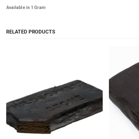
Available in 1 Gram
RELATED PRODUCTS
QUICK LINKS
CATEGORIES
About Us
Flowers
Contact Us
Edibles
FAQ
Concentrations
Terms & Conditions
Vapes
How to Pay
CBD