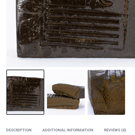
DESCRIPTION
ADDITIONAL INFORMATION
REVIEWS (0)