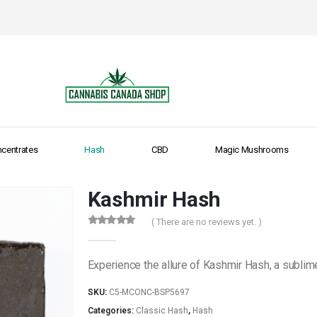
centrates
Hash
CBD
Magic Mushrooms
Kashmir Hash
( There are no reviews yet. )
0
out of 5
Experience the allure of Kashmir Hash, a sublime
SKU:
C5-MCONC-BSP5697
Categories:
Classic Hash
,
Hash