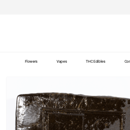
Flowers
Vapes
THC Edibles
Con