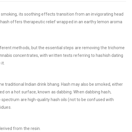
g smoking, its soothing effects transition from an invigorating head
mir hash offers therapeutic relief wrapped in an earthy lemon aroma
ifferent methods, but the essential steps are removing the trichome
nabis concentrates, with written texts referring to hashish dating
it.
he traditional Indian drink bhang. Hash may also be smoked, either
ized on a hot surface, known as dabbing. When dabbing hash,
e spectrum are high-quality hash oils (not to be confused with
sidues.
erived from the resin.