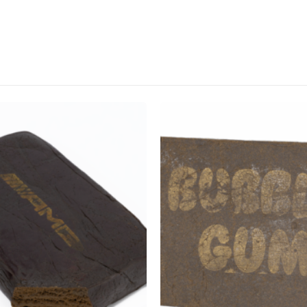
CANNABIS CANADA SHOP
Office Hours are 9AM – 5PM Monday t
are closed on weekends and holidays
help (at) cannabiscanadashop.suppor