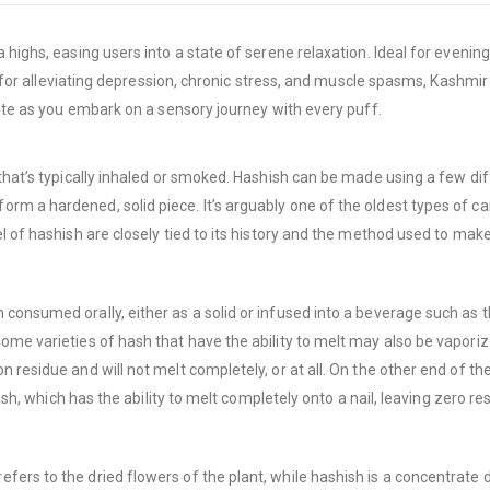
 highs, easing users into a state of serene relaxation. Ideal for evenin
ect for alleviating depression, chronic stress, and muscle spasms, Kash
aste as you embark on a sensory journey with every puff.
 that’s typically inhaled or smoked. Hashish can be made using a few d
m a hardened, solid piece. It’s arguably one of the oldest types of can
 of hashish are closely tied to its history and the method used to make 
consumed orally, either as a solid or infused into a beverage such as t
Some varieties of hash that have the ability to melt may also be vapor
 residue and will not melt completely, or at all. On the other end of th
ash, which has the ability to melt completely onto a nail, leaving zero re
ers to the dried flowers of the plant, while hashish is a concentrate d