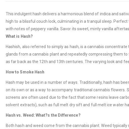
This indulgent hash delivers a harmonious blend of indica and sativa
high to a blissful couch lock, culminating in a tranquil sleep. Perf
with notes of peppery vanilla. Savor its sweet, minty vanilla aftert
What is Hash?
Hashish, also referred to simply as hash, is a cannabis concentrate
glands from a cannabis plant and repeatedly compressing them to for
as far back as the 12th and 13th centuries. The varying look and feel
How to Smoke Hash
Hash may be used in a number of ways. Traditionally, hash has been 
on its own or as a way to accompany traditional cannabis flowers. 
screens are often used due to the fact that some resins leave carbon
solvent extracts), such as full melt dry sift and full melt ice water h
Hash vs. Weed: What?s the Difference?
Both hash and weed come from the cannabis plant. Weed typically ref