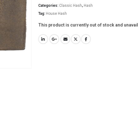
Categories:
Classic Hash
,
Hash
Tag:
House Hash
This product is currently out of stock and unavai