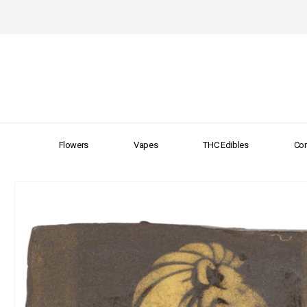
Flowers
Vapes
THC Edibles
Con