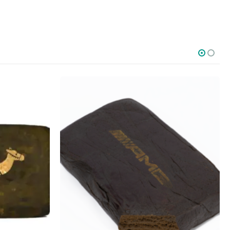
SOCIAL MEDIA
o Friday PST. We
.
t