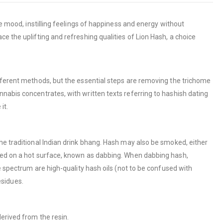
he mood, instilling feelings of happiness and energy without
e the uplifting and refreshing qualities of Lion Hash, a choice
ifferent methods, but the essential steps are removing the trichome
nabis concentrates, with written texts referring to hashish dating
it.
he traditional Indian drink bhang. Hash may also be smoked, either
ized on a hot surface, known as dabbing. When dabbing hash,
e spectrum are high-quality hash oils (not to be confused with
esidues.
erived from the resin.