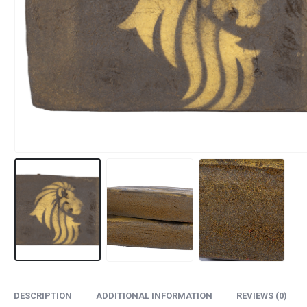
DESCRIPTION
ADDITIONAL INFORMATION
REVIEWS (0)