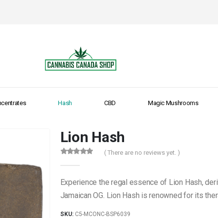
centrates
Hash
CBD
Magic Mushrooms
Lion Hash
( There are no reviews yet. )
0
out of 5
Experience the regal essence of Lion Hash, deri
Jamaican OG. Lion Hash is renowned for its ther
SKU:
C5-MCONC-BSP6039