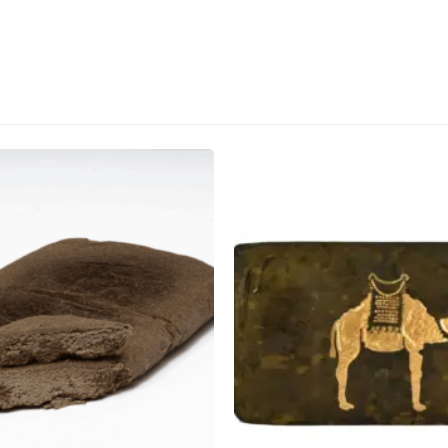
CANNABIS CANADA SHOP
Office Hours are 9AM – 5PM Monday t
are closed on weekends and holidays
help (at) cannabiscanadashop.suppor