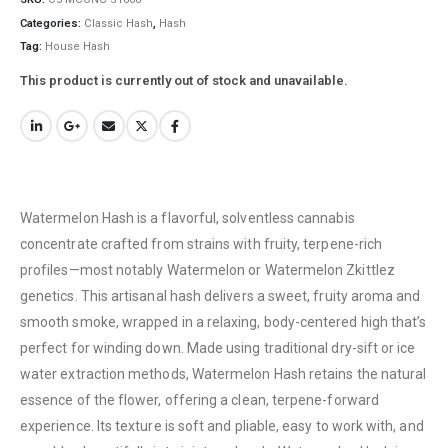
Categories:
Classic Hash
,
Hash
Tag:
House Hash
This product is currently out of stock and unavailable.
Watermelon Hash is a flavorful, solventless cannabis
concentrate crafted from strains with fruity, terpene-rich
profiles—most notably Watermelon or Watermelon Zkittlez
genetics. This artisanal hash delivers a sweet, fruity aroma and
smooth smoke, wrapped in a relaxing, body-centered high that’s
QUICK LINKS
perfect for winding down. Made using traditional dry-sift or ice
About Us
water extraction methods, Watermelon Hash retains the natural
Contact Us
essence of the flower, offering a clean, terpene-forward
experience. Its texture is soft and pliable, easy to work with, and
FAQ