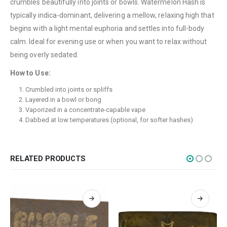
crumbles beautifully into joints or bowls. Watermelon Hash is
Terms & Conditions
typically indica-dominant, delivering a mellow, relaxing high that
How to Pay
begins with a light mental euphoria and settles into full-body
calm. Ideal for evening use or when you want to relax without
CATEGORIES
being overly sedated.
Flowers
How to Use:
Edibles
Crumbled into joints or spliffs
Layered in a bowl or bong
Concentrations
Vaporized in a concentrate-capable vape
Vapes
Dabbed at low temperatures (optional, for softer hashes)
CBD
Nicotine
RELATED PRODUCTS
Exclusive
CANNABIS CANADA SHOP