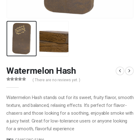
Watermelon Hash
( There are no reviews yet. )
0
out of 5
Watermelon Hash stands out for its sweet, fruity flavor, smooth
texture, and balanced, relaxing effects. It’s perfect for flavor-
chasers and those looking for a soothing, enjoyable smoke with
a juicy twist. Great for low-tolerance users or anyone looking
for a smooth, flavorful experience
SKU:
C5-MCONC-S1866