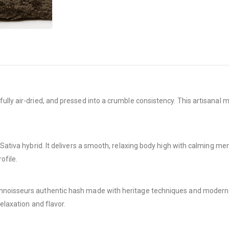
ully air-dried, and pressed into a crumble consistency. This artisanal
ativa hybrid. It delivers a smooth, relaxing body high with calming mental
ofile.
nnoisseurs authentic hash made with heritage techniques and modern r
elaxation and flavor.