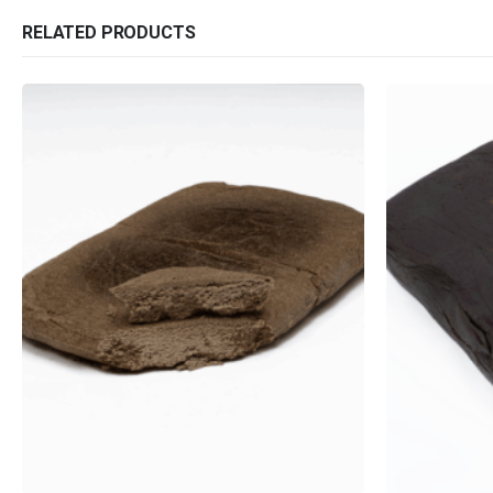
RELATED PRODUCTS
QUICK LINKS
CATEGORIES
About Us
Flowers
Contact Us
Edibles
FAQ
Concentrations
Terms & Conditions
Vapes
How to Pay
CBD
Nicotine
Exclusive
This product has multiple variants. The options may be chosen on the product page
This product has multiple variants. The options may be chosen on the product page