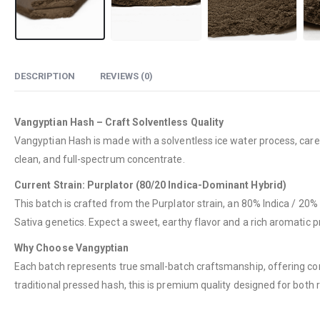
DESCRIPTION
REVIEWS (0)
Vangyptian Hash – Craft Solventless Quality
Vangyptian Hash is made with a solventless ice water process, caref
clean, and full-spectrum concentrate.
Current Strain: Purplator (80/20 Indica-Dominant Hybrid)
This batch is crafted from the Purplator strain, an 80% Indica / 20% S
Sativa genetics. Expect a sweet, earthy flavor and a rich aromatic pr
Why Choose Vangyptian
Each batch represents true small-batch craftsmanship, offering co
traditional pressed hash, this is premium quality designed for both r