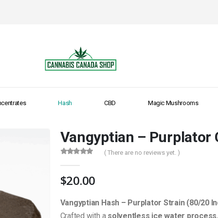
centrates
Hash
CBD
Magic Mushrooms
Vangyptian – Purplator
( There are no reviews yet. )
0
out of 5
$
20.00
Vangyptian Hash – Purplator Strain (80/20 In
Crafted with a
solventless ice water process