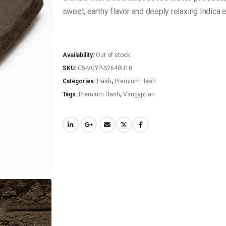
sweet, earthy flavor and deeply relaxing Indica ef
Availability:
Out of stock
SKU:
C5-VGYP-S2640U10
Categories:
Hash
,
Premium Hash
Tags:
Premium Hash
,
Vangyptian