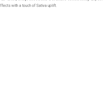
fects with a touch of Sativa uplift.