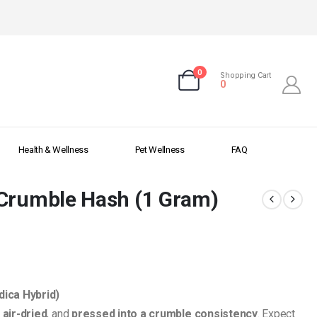
0
Shopping Cart
0
Health & Wellness
Pet Wellness
FAQ
 Crumble Hash (1 Gram)
dica Hybrid)
,
air-dried
, and
pressed into a crumble consistency
. Expect