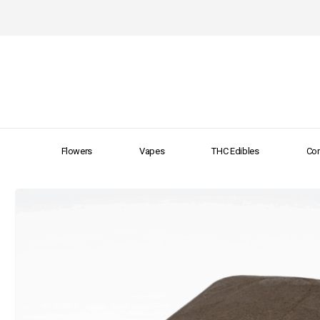
Flowers
Vapes
THC Edibles
Con