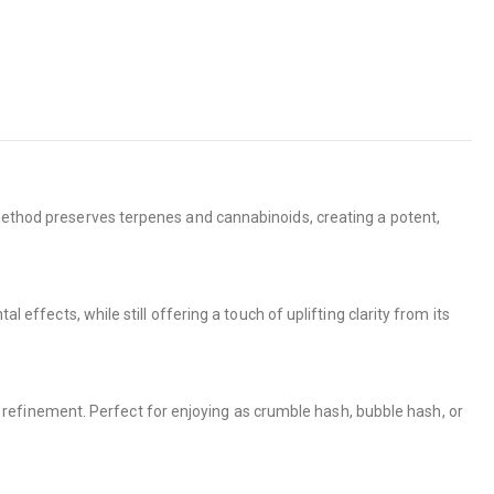
 method preserves terpenes and cannabinoids, creating a potent,
 effects, while still offering a touch of uplifting clarity from its
efinement. Perfect for enjoying as crumble hash, bubble hash, or