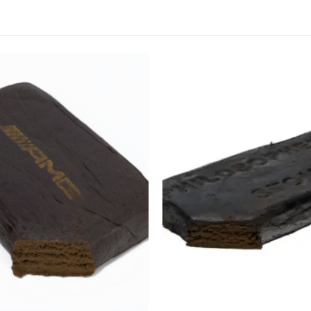
CANNABIS CANADA SHOP
Office Hours are 9AM – 5PM Monday t
are closed on weekends and holidays
help (at) cannabiscanadashop.suppor
This product has multiple variants. The options may be chosen on the product page