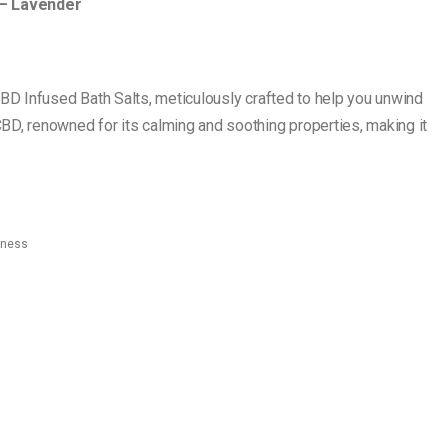
 – Lavender
CBD Infused Bath Salts, meticulously crafted to help you unwind
BD, renowned for its calming and soothing properties, making it
lness