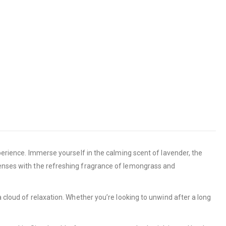
xperience. Immerse yourself in the calming scent of lavender, the
 senses with the refreshing fragrance of lemongrass and
a cloud of relaxation. Whether you’re looking to unwind after a long