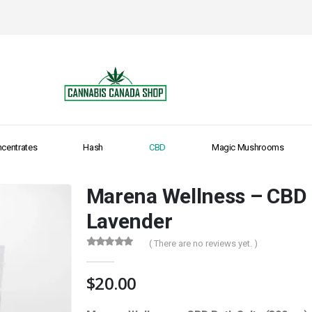
centrates
Hash
CBD
Magic Mushrooms
Marena Wellness – CBD 
Lavender
( There are no reviews yet. )
0
out of 5
$
20.00