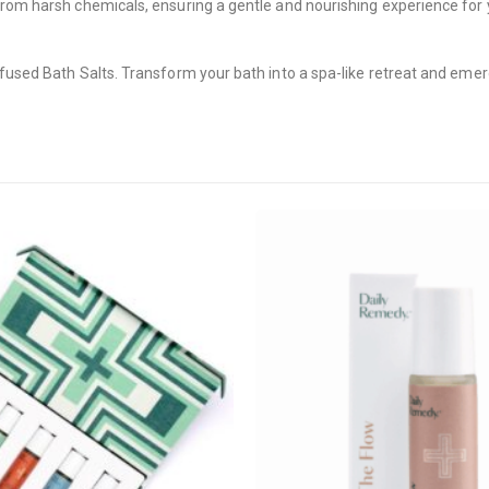
rom harsh chemicals, ensuring a gentle and nourishing experience for yo
nfused Bath Salts. Transform your bath into a spa-like retreat and eme
CANNABIS CANADA SHOP
Office Hours are 9AM – 5PM Monday t
are closed on weekends and holidays
help (at) cannabiscanadashop.suppor