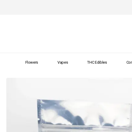
Flowers
Vapes
THC Edibles
Con