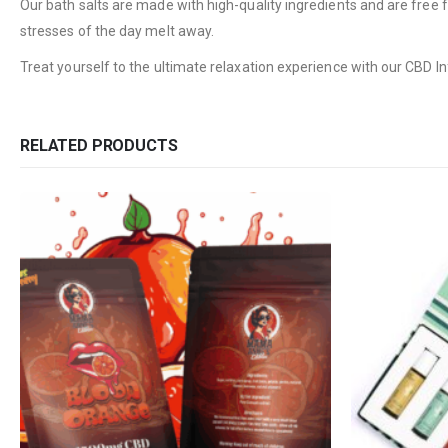
Our bath salts are made with high-quality ingredients and are free f
stresses of the day melt away.
Treat yourself to the ultimate relaxation experience with our CBD I
RELATED PRODUCTS
QUICK LINKS
CATEGORIES
About Us
Flowers
Contact Us
Edibles
FAQ
Concentrations
Terms & Conditions
Vapes