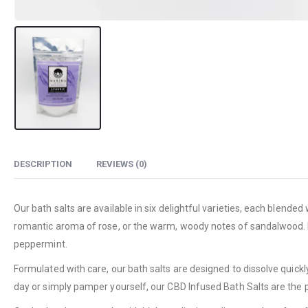
DESCRIPTION
REVIEWS (0)
Our bath salts are available in six delightful varieties, each blend
romantic aroma of rose, or the warm, woody notes of sandalwood. Fo
peppermint.
Formulated with care, our bath salts are designed to dissolve quickl
day or simply pamper yourself, our CBD Infused Bath Salts are the 