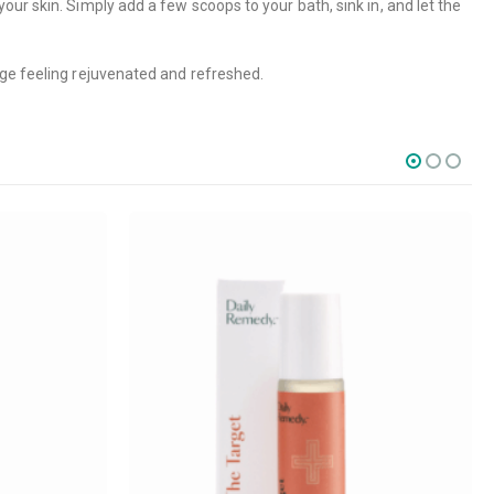
ur skin. Simply add a few scoops to your bath, sink in, and let the
rge feeling rejuvenated and refreshed.
SOCIAL MEDIA
o Friday PST. We
.
t