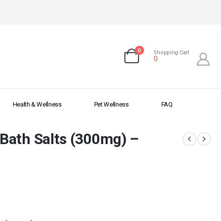
0
Shopping Cart
0
Health & Wellness
Pet Wellness
FAQ
Bath Salts (300mg) –