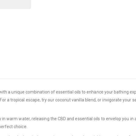
ed with a unique combination of essential oils to enhance your bathing e
r a tropical escape, try our coconut vanilla blend, or invigorate your
y in warm water, releasing the CBD and essential oils to envelop you in 
perfect choice.