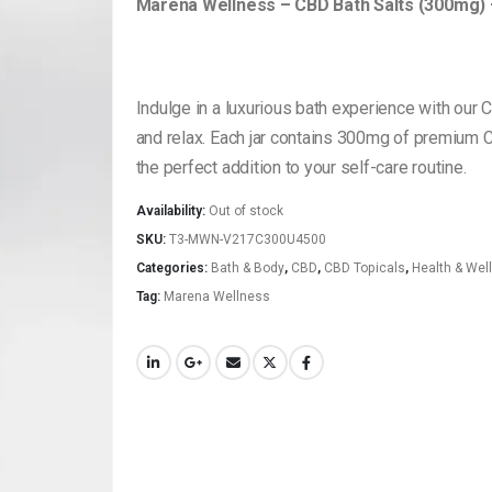
Marena Wellness – CBD Bath Salts (300mg)
Indulge in a luxurious bath experience with our 
and relax. Each jar contains 300mg of premium C
the perfect addition to your self-care routine.
Availability:
Out of stock
SKU:
T3-MWN-V217C300U4500
Categories:
Bath & Body
,
CBD
,
CBD Topicals
,
Health & Wel
Tag:
Marena Wellness