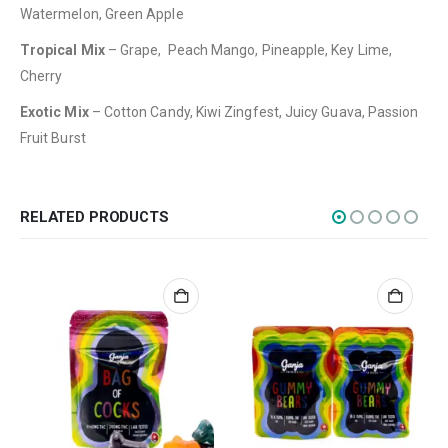
CATEGORIES
Watermelon, Green Apple
Flowers
Tropical Mix
– Grape, Peach Mango, Pineapple, Key Lime,
Edibles
Cherry
Concentrations
Exotic Mix
– Cotton Candy, Kiwi Zingfest, Juicy Guava, Passion
Fruit Burst
Vapes
CBD
Nicotine
RELATED PRODUCTS
Exclusive
CANNABIS CANADA SHOP
Office Hours are 9AM – 5PM Monday to Friday PST. We are closed on
weekends and holidays.
help (at) cannabiscanadashop.support