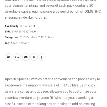
your senses to infinity and beyond! Each pack contains 20
delectable cubes, each packing a powerful punch of 50MG THC,
ensuring a ride like no other.
Availability:
Out of stock
SKU:
E1-APES-F332T1000
Categories:
THC Candies
,
THC Edibles
Tag:
Apes in Space
Apes In Space Gummies offer a convenient and precise way to
experience the euphoric wonders of THC Edibles. Each cube
delivers a consistent dosage, allowing you to customize your
cosmic adventure as you see fit. Whether you’re seeking a
blissful escape after a long day or looking to add an exciting