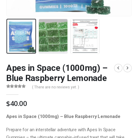
Apes in Space (1000mg) –
Blue Raspberry Lemonade
( There are no reviews yet. )
0
out of 5
$
40.00
Apes in Space (1000mg) – Blue Raspberry Lemonade
Prepare for an interstellar adventure with Apes In Space
Gummies – the ultimate cannabis-infused treat that will take