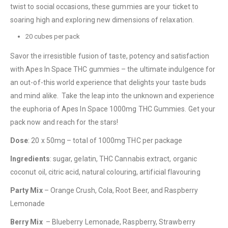
twist to social occasions, these gummies are your ticket to
soaring high and exploring new dimensions of relaxation.
20 cubes per pack
Savor the irresistible fusion of taste, potency and satisfaction
with Apes In Space THC gummies – the ultimate indulgence for
an out-of-this world experience that delights your taste buds
and mind alike. Take the leap into the unknown and experience
the euphoria of Apes In Space 1000mg THC Gummies. Get your
QUICK LINKS
pack now and reach for the stars!
About Us
Dose
: 20 x 50mg – total of 1000mg THC per package
Contact Us
Ingredients
: sugar, gelatin, THC Cannabis extract, organic
FAQ
coconut oil, citric acid, natural colouring, artificial flavouring
Terms & Conditions
Party Mix
– Orange Crush, Cola, Root Beer, and Raspberry
Lemonade
How to Pay
Berry Mix
– Blueberry Lemonade, Raspberry, Strawberry