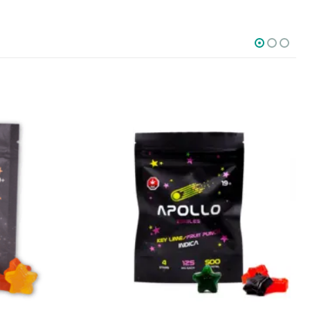
SOCIAL MEDIA
o Friday PST. We
.
t