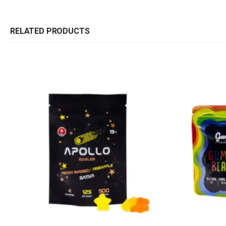
RELATED PRODUCTS
QUICK LINKS
CATEGORIES
About Us
Flowers
Contact Us
Edibles
FAQ
Concentrations
Terms & Conditions
Vapes
How to Pay
CBD
Nicotine