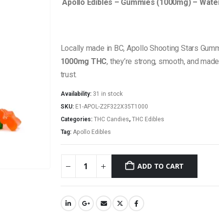
Apollo Edibles – Gummies (1000mg) – Water
Locally made in BC, Apollo Shooting Stars Gummi
1000mg THC
, they’re strong, smooth, and made
trust.
Availability:
31 in stock
SKU:
E1-APOL-Z2F322X35T1000
Categories:
THC Candies
,
THC Edibles
Tag:
Apollo Edibles
ADD TO CART