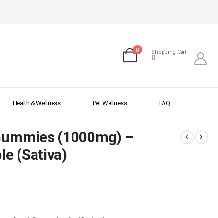
0
Shopping Cart
0
Health & Wellness
Pet Wellness
FAQ
 Gummies (1000mg) –
e (Sativa)