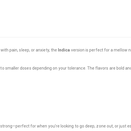
ith pain, sleep, or anxiety, the
Indica
version is perfect for a mellow n
to smaller doses depending on your tolerance. The flavors are bold and f
e strong—perfect for when you’re looking to go deep, zone out, or just e