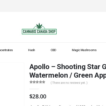
centrates
Hash
CBD
Magic Mushrooms
Apollo – Shooting Star
Watermelon / Green Appl
( There are no reviews yet. )
0
out of 5
$
28.00