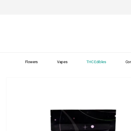
Flowers
Vapes
THC Edibles
Con