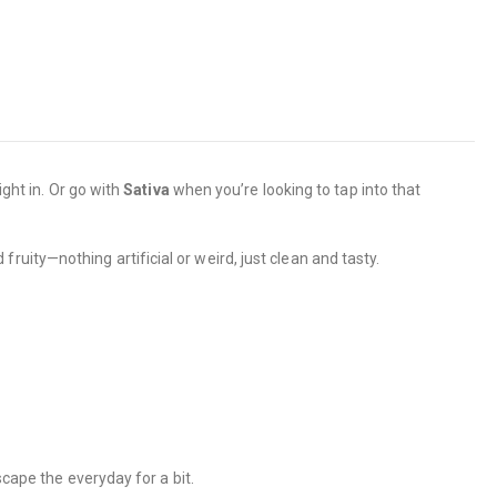
ight in. Or go with
Sativa
when you’re looking to tap into that
ruity—nothing artificial or weird, just clean and tasty.
scape the everyday for a bit.