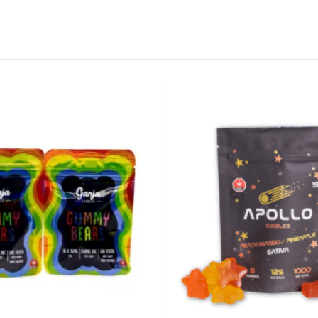
CANNABIS CANADA SHOP
Office Hours are 9AM – 5PM Monday t
are closed on weekends and holidays
help (at) cannabiscanadashop.suppor