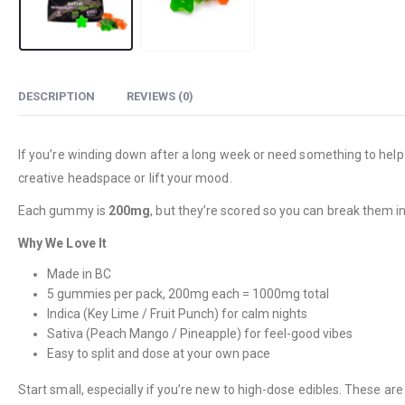
DESCRIPTION
REVIEWS (0)
If you’re winding down after a long week or need something to help w
creative headspace or lift your mood.
Each gummy is
200mg
, but they’re scored so you can break them in
Why We Love It
Made in BC
5 gummies per pack, 200mg each = 1000mg total
Indica (Key Lime / Fruit Punch) for calm nights
Sativa (Peach Mango / Pineapple) for feel-good vibes
Easy to split and dose at your own pace
Start small, especially if you’re new to high-dose edibles. These ar