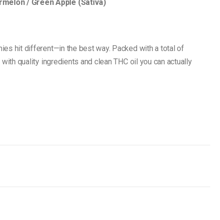
melon / Green Apple (Sativa)
es hit different—in the best way. Packed with a total of
 with quality ingredients and clean THC oil you can actually