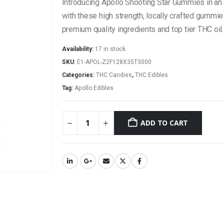
Introducing Apollo Shooting Star Gummies in a
with these high strength, locally crafted gummie
premium quality ingredients and top tier THC oil.
Availability:
17 in stock
SKU:
E1-APOL-Z2F128X35T3000
Categories:
THC Candies
,
THC Edibles
Tag:
Apollo Edibles
ADD TO CART