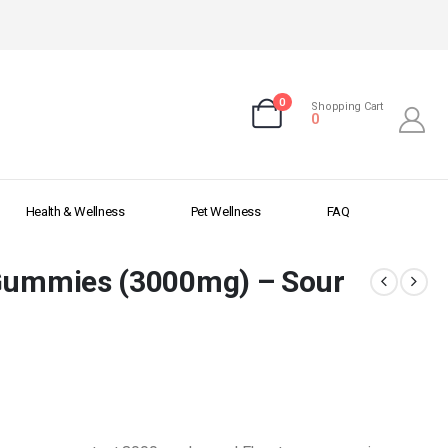
0
Shopping Cart
0
Health & Wellness
Pet Wellness
FAQ
 Gummies (3000mg) – Sour