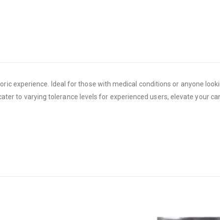
c experience. Ideal for those with medical conditions or anyone looki
s cater to varying tolerance levels for experienced users, elevate your 