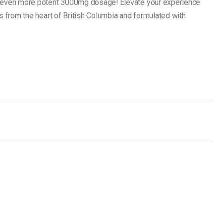
n even more potent 3000mg dosage! Elevate your experience
s from the heart of British Columbia and formulated with