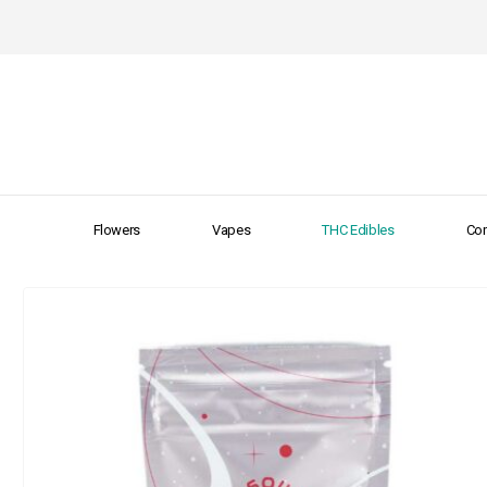
Flowers
Vapes
THC Edibles
Con