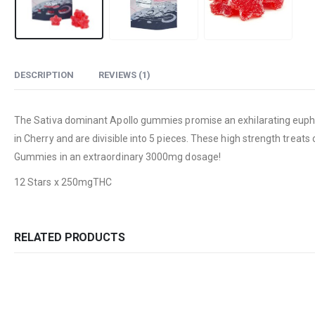
DESCRIPTION
REVIEWS (1)
The Sativa dominant Apollo gummies promise an exhilarating euphori
in Cherry and are divisible into 5 pieces. These high strength treat
Gummies in an extraordinary 3000mg dosage!
12 Stars x 250mgTHC
RELATED PRODUCTS