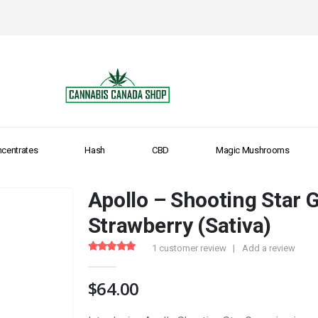
centrates
Hash
CBD
Magic Mushrooms
Apollo – Shooting Star
Strawberry (Sativa)
1
customer review
|
Add a review
5.00
out of 5
$
64.00