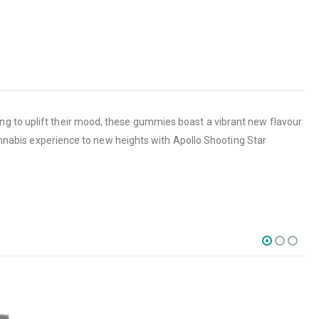
ng to uplift their mood, these gummies boast a vibrant new flavour
cannabis experience to new heights with Apollo Shooting Star