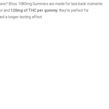
one? Bliss 1080mg Gummies are made for laid-back moments
vor and
120mg of THC per gummy
, they’re perfect for
d a longer-lasting effect.