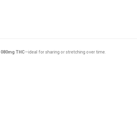
1080mg THC
—ideal for sharing or stretching over time.