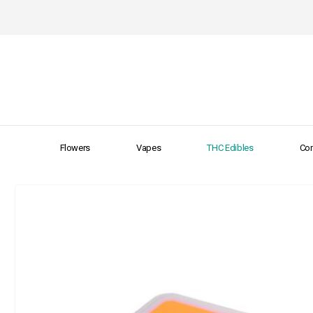
Flowers
Vapes
THC Edibles
Con