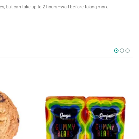
tes, but can take up to 2 hours—wait before taking more.
SOCIAL MEDIA
o Friday PST. We
.
t