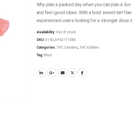
Why plan a packed day when you can plan a
fun
and feel-good vibes. With a bold sweet-tart fla
experienced users looking for a stronger dose an
Availability:
Out of stock
SKU:
E1-BLS-F421T1080
Categories:
THC Candies
,
THC Edibles
Tag:
Bliss