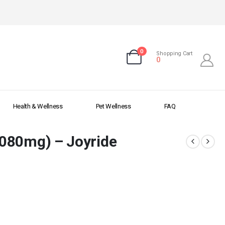
0
Shopping Cart
0
Health & Wellness
Pet Wellness
FAQ
080mg) – Joyride