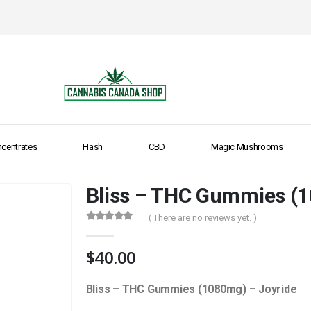
centrates
Hash
CBD
Magic Mushrooms
Bliss – THC Gummies (1
( There are no reviews yet. )
0
out of 5
$
40.00
Bliss – THC Gummies (1080mg) – Joyride