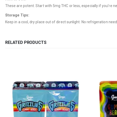
These are potent. Start with 5mg THC or less, especially if you’re 
Storage Tips:
Keep in a cool, dry place out of direct sunlight. No refrigeration nee
RELATED PRODUCTS
QUICK LINKS
CATEGORIES
About Us
Flowers
Contact Us
Edibles
FAQ
Concentrations
Terms & Conditions
Vapes