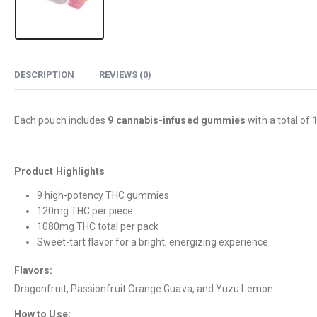
DESCRIPTION
REVIEWS (0)
Each pouch includes
9 cannabis-infused gummies
with a total of
Product Highlights
9 high-potency THC gummies
120mg THC per piece
1080mg THC total per pack
Sweet-tart flavor for a bright, energizing experience
Flavors:
Dragonfruit, Passionfruit Orange Guava, and Yuzu Lemon
How to Use: