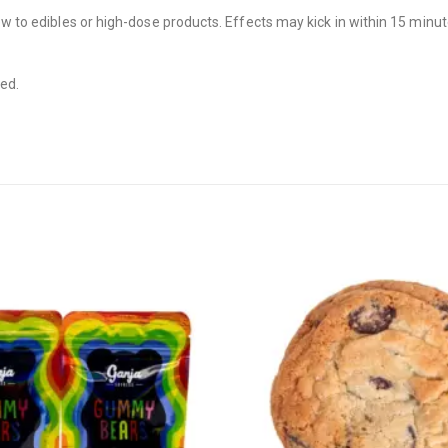
new to edibles or high-dose products. Effects may kick in within 15 minu
ded.
CANNABIS CANADA SHOP
Office Hours are 9AM – 5PM Monday t
are closed on weekends and holidays
help (at) cannabiscanadashop.suppor