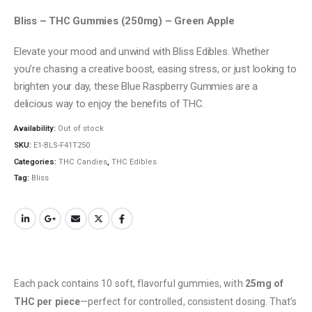
Bliss – THC Gummies (250mg) – Green Apple
Elevate your mood and unwind with Bliss Edibles. Whether
you’re chasing a creative boost, easing stress, or just looking to
brighten your day, these Blue Raspberry Gummies are a
delicious way to enjoy the benefits of THC.
Availability:
Out of stock
SKU:
E1-BLS-F41T250
Categories:
THC Candies
,
THC Edibles
Tag:
Bliss
Each pack contains 10 soft, flavorful gummies, with
25mg of
THC per piece
—perfect for controlled, consistent dosing. That’s