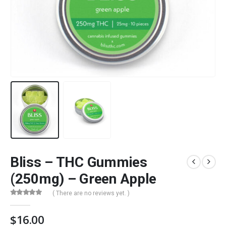
Bliss – THC Gummies
(250mg) – Green Apple
( There are no reviews yet. )
0
out of 5
$
16.00