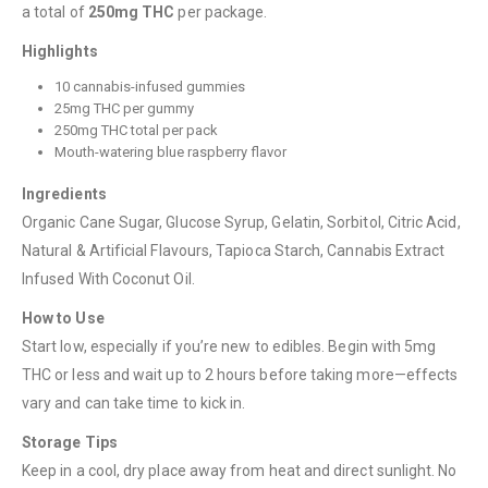
a total of
250mg THC
per package.
Highlights
10 cannabis-infused gummies
25mg THC per gummy
QUICK LINKS
250mg THC total per pack
About Us
Mouth-watering blue raspberry flavor
Contact Us
Ingredients
Organic Cane Sugar, Glucose Syrup, Gelatin, Sorbitol, Citric Acid,
FAQ
Natural & Artificial Flavours, Tapioca Starch, Cannabis Extract
Terms & Conditions
Infused With Coconut Oil.
How to Pay
How to Use
Start low, especially if you’re new to edibles. Begin with 5mg
CATEGORIES
THC or less and wait up to 2 hours before taking more—effects
Flowers
vary and can take time to kick in.
Edibles
Storage Tips
Concentrations
Keep in a cool, dry place away from heat and direct sunlight. No