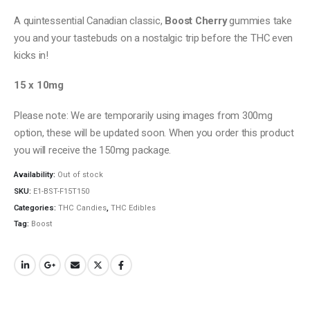
A quintessential Canadian classic,
Boost Cherry
gummies take
you and your tastebuds on a nostalgic trip before the THC even
kicks in!
15 x 10mg
Please note: We are temporarily using images from 300mg
option, these will be updated soon. When you order this product
you will receive the 150mg package.
Availability:
Out of stock
SKU:
E1-BST-F15T150
Categories:
THC Candies
,
THC Edibles
Tag:
Boost