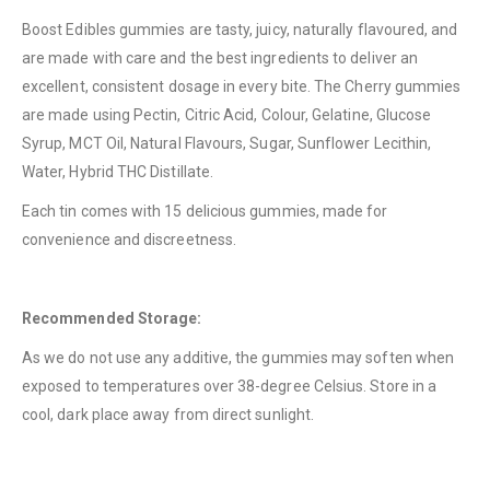
QUICK LINKS
Boost Edibles gummies are tasty, juicy, naturally flavoured, and
are made with care and the best ingredients to deliver an
About Us
excellent, consistent dosage in every bite. The Cherry gummies
Contact Us
are made using Pectin, Citric Acid, Colour, Gelatine, Glucose
FAQ
Syrup, MCT Oil, Natural Flavours, Sugar, Sunflower Lecithin,
Water, Hybrid THC Distillate.
Terms & Conditions
Each tin comes with 15 delicious gummies, made for
How to Pay
convenience and discreetness.
CATEGORIES
Flowers
Recommended Storage:
Edibles
As we do not use any additive, the gummies may soften when
Concentrations
exposed to temperatures over 38-degree Celsius. Store in a
cool, dark place away from direct sunlight.
Vapes
CBD