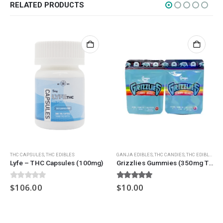
Nicotine
RELATED PRODUCTS
Exclusive
CANNABIS CANADA SHOP
Office Hours are 9AM – 5PM Monday to Friday PST. We are closed on
weekends and holidays.
help (at) cannabiscanadashop.support
SOCIAL MEDIA
THC CAPSULES
,
THC EDIBLES
GANJA EDIBLES
,
THC CANDIES
,
THC EDIBLES
Lyfe – THC Capsules (100mg)
Grizzlies Gummies (350mg THC) – Assorted
0
out of 5
5.00
out of 5
$
106.00
$
10.00
Copyright © 2025 Cannabis Canada Shop All right reserved