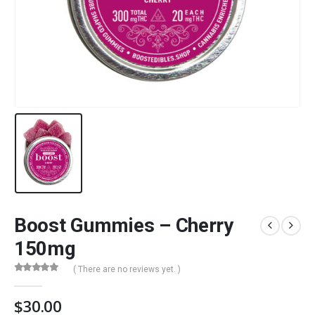
Boost Gummies – Cherry
150mg
( There are no reviews yet. )
0
out of 5
$
30.00