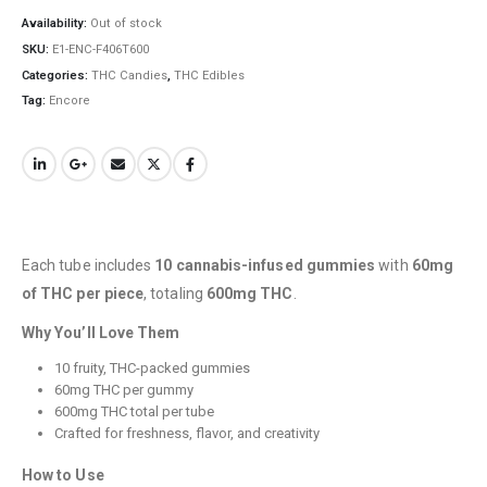
Availability:
Out of stock
SKU:
E1-ENC-F406T600
Categories:
THC Candies
,
THC Edibles
Tag:
Encore
QUICK LINKS
Each tube includes
10 cannabis-infused gummies
with
60mg
About Us
of THC per piece
, totaling
600mg THC
.
Contact Us
Why You’ll Love Them
FAQ
10 fruity, THC-packed gummies
60mg THC per gummy
Terms & Conditions
600mg THC total per tube
How to Pay
Crafted for freshness, flavor, and creativity
How to Use
CATEGORIES