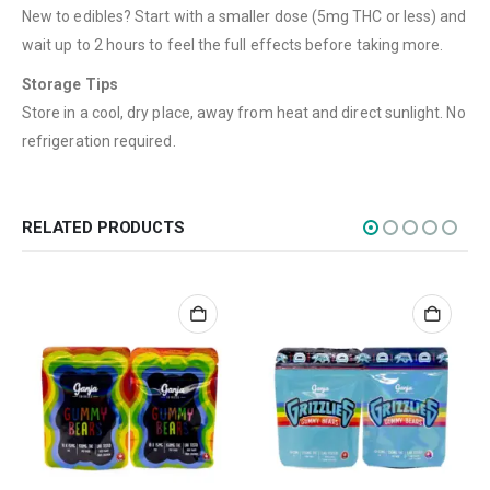
New to edibles? Start with a smaller dose (5mg THC or less) and
Flowers
wait up to 2 hours to feel the full effects before taking more.
Edibles
Storage Tips
Concentrations
Store in a cool, dry place, away from heat and direct sunlight. No
refrigeration required.
Vapes
CBD
Nicotine
RELATED PRODUCTS
Exclusive
CANNABIS CANADA SHOP
Office Hours are 9AM – 5PM Monday to Friday PST. We are closed on
weekends and holidays.
help (at) cannabiscanadashop.support
SOCIAL MEDIA