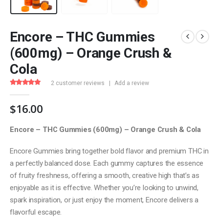
Encore – THC Gummies
(600mg) – Orange Crush &
Cola
2
customer reviews
|
Add a review
4.50
out of 5
$
16.00
Encore – THC Gummies (600mg) – Orange Crush & Cola
Encore Gummies bring together bold flavor and premium THC in
a perfectly balanced dose. Each gummy captures the essence
of fruity freshness, offering a smooth, creative high that’s as
enjoyable as it is effective. Whether you’re looking to unwind,
spark inspiration, or just enjoy the moment, Encore delivers a
flavorful escape.