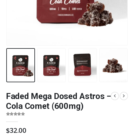
Faded Mega Dosed Astros –
Cola Comet (600mg)
0
out of 5
$
32.00