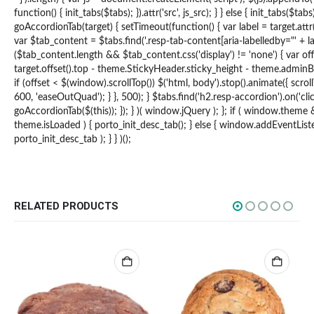
function() { init_tabs($tabs); }).attr('src', js_src); } } else { init_tabs($tab
How to Pay
goAccordionTab(target) { setTimeout(function() { var label = target.attr(
var $tab_content = $tabs.find('.resp-tab-content[aria-labelledby="' + labe
CATEGORIES
($tab_content.length && $tab_content.css('display') != 'none') { var of
target.offset().top - theme.StickyHeader.sticky_height - theme.adminB
Flowers
if (offset < $(window).scrollTop()) $('html, body').stop().animate({ scroll
600, 'easeOutQuad'); } }, 500); } $tabs.find('h2.resp-accordion').on('clic
Edibles
goAccordionTab($(this)); }); } )( window.jQuery ); }; if ( window.theme
theme.isLoaded ) { porto_init_desc_tab(); } else { window.addEventListen
Concentrations
porto_init_desc_tab ); } } )();
Vapes
CBD
Nicotine
RELATED PRODUCTS
Exclusive
CANNABIS CANADA SHOP
Office Hours are 9AM – 5PM Monday to Friday PST. We are closed on