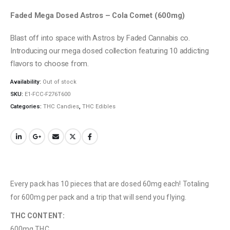
Faded Mega Dosed Astros – Cola Comet (600mg)
Blast off into space with Astros by Faded Cannabis co.
Introducing our mega dosed collection featuring 10 addicting
flavors to choose from.
Availability:
Out of stock
SKU:
E1-FCC-F276T600
Categories:
THC Candies
,
THC Edibles
Every pack has 10 pieces that are dosed 60mg each! Totaling
for 600mg per pack and a trip that will send you flying.
THC CONTENT:
600mg THC