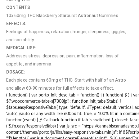
CONTENTS:
10x 60mg THC Blackberry Starburst Astronaut Gummies
EFFECTS:
Feelings of happiness, relaxation, hunger, sleepiness, giggles,
and sociability.
MEDICAL USE:
Addresses stress, depression, pain, inflammation, loss of
appetite, and insomnia.
DOSAGE:
Each piece contains 60mg of THC. Start with half of an Astro
and allow 60-90 minutes for full effects to take effect.
QUICK LINKS
( function() { var porto_init_desc_tab = function() { ( function( $ ) { va
$('.woocommerce-tabs-sj7308jp'); function init_tabs($tabs) {
About Us
$tabs.easyResponsiveTabs({ type: 'default', //Types: default, vertical, 
'auto', //auto or any width like 600px fit: true, // 100% fit in a contain
Contact Us
function(event) { // Callback function if tab is switched }, closed: false }
(!$.fn.easyResponsiveTabs) { var js_src = "https://cannabiscanadashop
FAQ
content/themes/porto/js/libs/easy-responsive-tabs.min.js"; if (!$('script
Terms & Conditions
'"]').length) { var js = document.createElement('script'); $(js).appendTo('