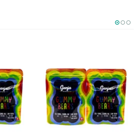
SOCIAL MEDIA
o Friday PST. We
.
t