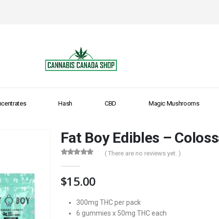
centrates
Hash
CBD
Magic Mushrooms
Fat Boy Edibles – Coloss
( There are no reviews yet. )
0
out of 5
$
15.00
300mg THC per pack
6 gummies x 50mg THC each