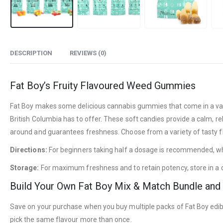
DESCRIPTION
REVIEWS (0)
Fat Boy’s Fruity Flavoured Weed Gummies
Fat Boy makes some delicious cannabis gummies that come in a varie
British Columbia has to offer. These soft candies provide a calm, re
around and guarantees freshness. Choose from a variety of tasty fla
Directions:
For beginners taking half a dosage is recommended, whi
Storage:
For maximum freshness and to retain potency, store in a c
Build Your Own Fat Boy Mix & Match Bundle and
Save on your purchase when you buy multiple packs of Fat Boy edibl
pick the same flavour more than once.