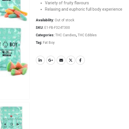
Variety of fruity flavours
Relaxing and euphoric full body experience
Availability:
Out of stock
SKU:
E1-FB-F324T300
Categories:
THC Candies
,
THC Edibles
Tag:
Fat Boy