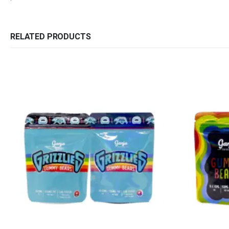
RELATED PRODUCTS
QUICK LINKS
CATEGORIES
About Us
Flowers
Contact Us
Edibles
FAQ
Concentrations
Terms & Conditions
Vapes
How to Pay
CBD
Nicotine