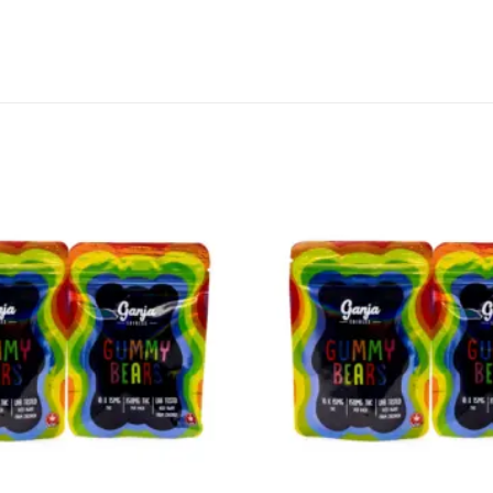
CANNABIS CANADA SHOP
Office Hours are 9AM – 5PM Monday t
are closed on weekends and holidays
help (at) cannabiscanadashop.suppor