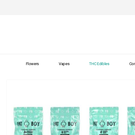
Flowers
Vapes
THC Edibles
Con