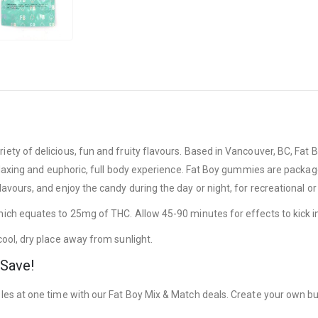
ty of delicious, fun and fruity flavours. Based in Vancouver, BC, Fat 
laxing and euphoric, full body experience. Fat Boy gummies are packaged
vours, and enjoy the candy during the day or night, for recreational or
ch equates to 25mg of THC. Allow 45-90 minutes for effects to kick i
ool, dry place away from sunlight.
 Save!
es at one time with our Fat Boy Mix & Match deals. Create your own bun