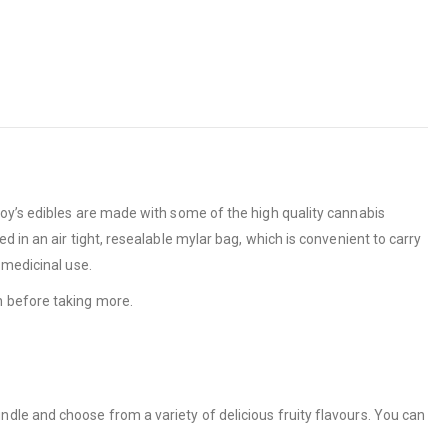
Boy’s edibles are made with some of the high quality cannabis
 in an air tight, resealable mylar bag, which is convenient to carry
 medicinal use.
n before taking more.
dle and choose from a variety of delicious fruity flavours. You can