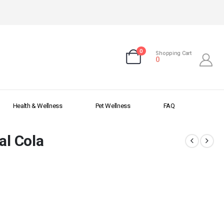
0
Shopping Cart
0
Health & Wellness
Pet Wellness
FAQ
al Cola