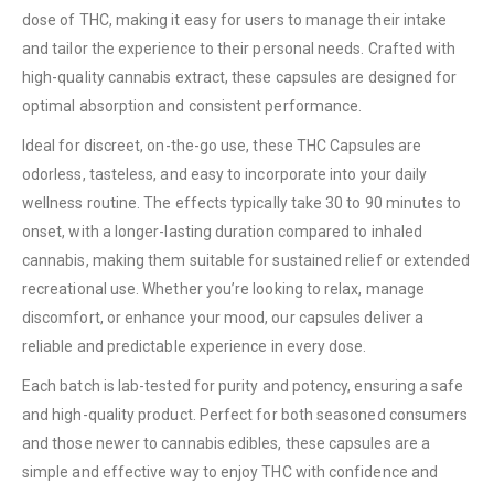
dose of THC, making it easy for users to manage their intake
and tailor the experience to their personal needs. Crafted with
high-quality cannabis extract, these capsules are designed for
optimal absorption and consistent performance.
Ideal for discreet, on-the-go use, these THC Capsules are
odorless, tasteless, and easy to incorporate into your daily
wellness routine. The effects typically take 30 to 90 minutes to
onset, with a longer-lasting duration compared to inhaled
cannabis, making them suitable for sustained relief or extended
recreational use. Whether you’re looking to relax, manage
discomfort, or enhance your mood, our capsules deliver a
reliable and predictable experience in every dose.
Each batch is lab-tested for purity and potency, ensuring a safe
and high-quality product. Perfect for both seasoned consumers
and those newer to cannabis edibles, these capsules are a
simple and effective way to enjoy THC with confidence and
QUICK LINKS