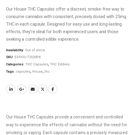
Our House THC Capsules offer a discreet, smoke-free way to
consume cannabis with consistent, precisely dosed with 25mg
THC in each capsule. Designed for easy use and long-lasting
effects, they’re ideal for both experienced users and those
seeking a controlled edible experience.
Availability:
Out of stock
SKU:
E3-HOU-T2520PK
Categories:
THC Capsules
,
THC Edibles
Tags:
capsules
,
House
,
thc
Our House THC Capsules provide a convenient and controlled
way to experience the effects of cannabis without the need for
smoking or vaping. Each capsule contains a precisely measured