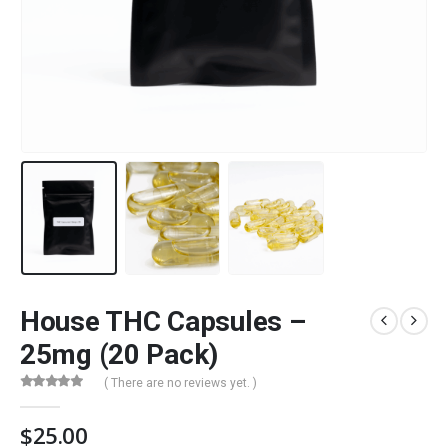
House THC Capsules –
25mg (20 Pack)
( There are no reviews yet. )
0
out of 5
$
25.00