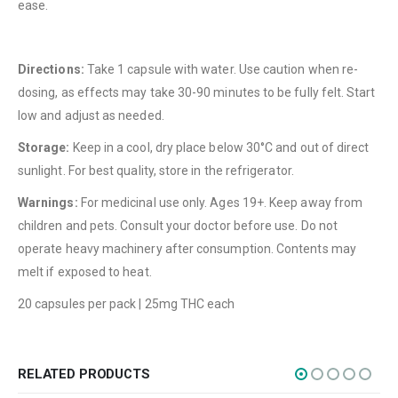
ease.
About Us
Contact Us
Directions:
Take 1 capsule with water. Use caution when re-
FAQ
dosing, as effects may take 30-90 minutes to be fully felt. Start
Terms & Conditions
low and adjust as needed.
How to Pay
Storage:
Keep in a cool, dry place below 30°C and out of direct
sunlight. For best quality, store in the refrigerator.
CATEGORIES
Warnings:
For medicinal use only. Ages 19+. Keep away from
Flowers
children and pets. Consult your doctor before use. Do not
Edibles
operate heavy machinery after consumption. Contents may
melt if exposed to heat.
Concentrations
20 capsules per pack | 25mg THC each
Vapes
CBD
Nicotine
RELATED PRODUCTS
Exclusive