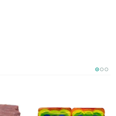
SOCIAL MEDIA
o Friday PST. We