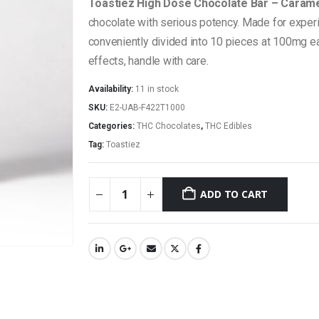
Toastiez High Dose Chocolate Bar – Caram
chocolate with serious potency. Made for expe
conveniently divided into 10 pieces at 100mg eac
effects, handle with care.
Availability:
11 in stock
SKU:
E2-UAB-F422T1000
Categories:
THC Chocolates
,
THC Edibles
Tag:
Toastiez
ADD TO CART