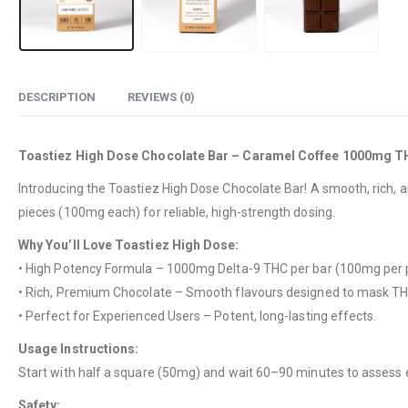
DESCRIPTION
REVIEWS (0)
Toastiez High Dose Chocolate Bar – Caramel Coffee 1000mg 
Introducing the Toastiez High Dose Chocolate Bar! A smooth, rich, 
pieces (100mg each) for reliable, high-strength dosing.
Why You’ll Love Toastiez High Dose:
• High Potency Formula – 1000mg Delta-9 THC per bar (100mg per p
• Rich, Premium Chocolate – Smooth flavours designed to mask TH
• Perfect for Experienced Users – Potent, long-lasting effects.
Usage Instructions:
Start with half a square (50mg) and wait 60–90 minutes to assess 
Safety: