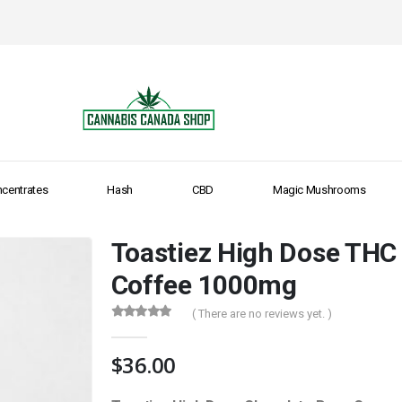
centrates
Hash
CBD
Magic Mushrooms
Toastiez High Dose THC
Coffee 1000mg
( There are no reviews yet. )
0
out of 5
$
36.00