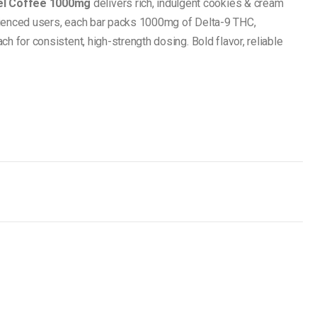
el Coffee 1000mg
delivers rich, indulgent cookies & cream
rienced users, each bar packs 1000mg of Delta-9 THC,
h for consistent, high-strength dosing. Bold flavor, reliable