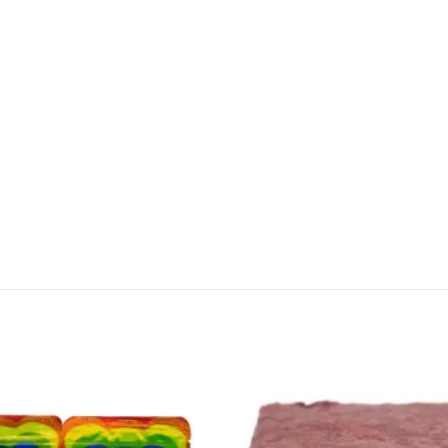
CANNABIS CANADA SHOP
Office Hours are 9AM – 5PM Monday t