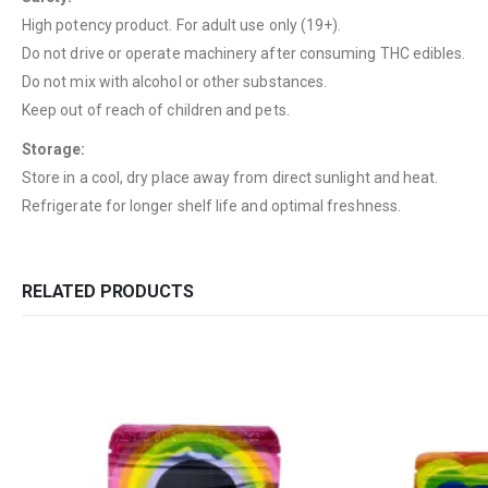
High potency product. For adult use only (19+).
Do not drive or operate machinery after consuming THC edibles.
Do not mix with alcohol or other substances.
Keep out of reach of children and pets.
Storage:
Store in a cool, dry place away from direct sunlight and heat.
Refrigerate for longer shelf life and optimal freshness.
RELATED PRODUCTS
QUICK LINKS
CATEGORIES
About Us
Flowers