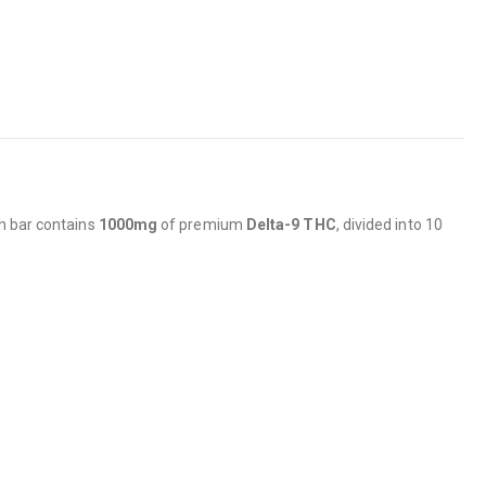
ch bar contains
1000mg
of premium
Delta-9 THC
, divided into 10