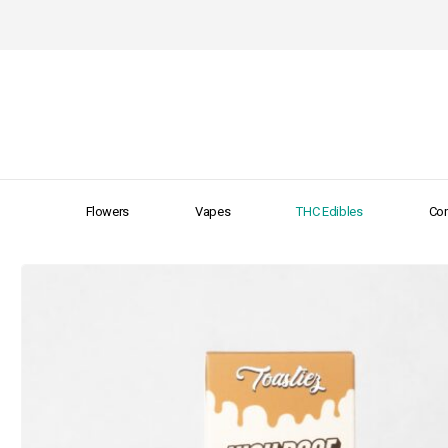
Flowers
Vapes
THC Edibles
Con