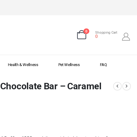
0
Shopping Cart
0
Health & Wellness
Pet Wellness
FAQ
 Chocolate Bar – Caramel