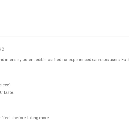
THC
and intensely potent edible crafted for experienced cannabis users. Ea
iece).
C taste.
effects before taking more.