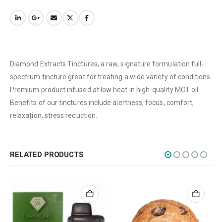
Terms & Conditions
How to Pay
CATEGORIES
Diamond Extracts Tinctures, a raw, signature formulation full-
Flowers
spectrum tincture great for treating a wide variety of conditions.
Edibles
Premium product infused at low heat in high-quality MCT oil.
Concentrations
Benefits of our tinctures include alertness, focus, comfort,
relaxation, stress reduction.
Vapes
CBD
Nicotine
RELATED PRODUCTS
Exclusive
CANNABIS CANADA SHOP