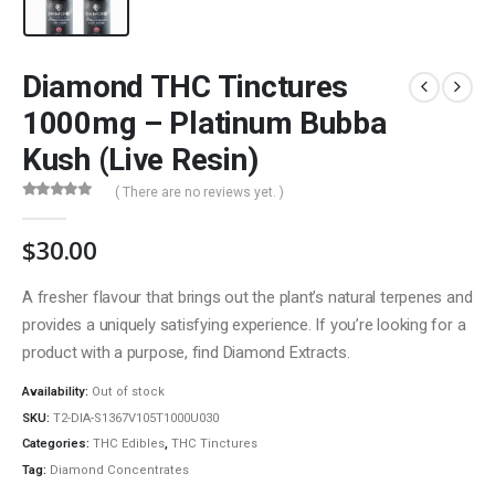
Diamond THC Tinctures
1000mg – Platinum Bubba
Kush (Live Resin)
( There are no reviews yet. )
0
out of 5
$
30.00
A fresher flavour that brings out the plant’s natural terpenes and
provides a uniquely satisfying experience. If you’re looking for a
product with a purpose, find Diamond Extracts.
QUICK LINKS
Availability:
Out of stock
About Us
SKU:
T2-DIA-S1367V105T1000U030
Contact Us
Categories:
THC Edibles
,
THC Tinctures
Tag:
Diamond Concentrates
FAQ