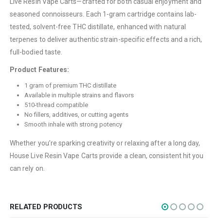
Live Resin Vape Carts—crafted for both casual enjoyment and
About Us
seasoned connoisseurs. Each 1-gram cartridge contains lab-
tested, solvent-free THC distillate, enhanced with natural
Contact Us
terpenes to deliver authentic strain-specific effects and a rich,
FAQ
full-bodied taste.
Terms & Conditions
Product Features:
How to Pay
1 gram of premium THC distillate
Available in multiple strains and flavors
CATEGORIES
510-thread compatible
No fillers, additives, or cutting agents
Flowers
Smooth inhale with strong potency
Edibles
Whether you’re sparking creativity or relaxing after a long day,
Concentrations
House Live Resin Vape Carts provide a clean, consistent hit you
can rely on.
Vapes
CBD
Nicotine
RELATED PRODUCTS