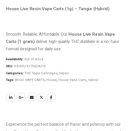
House Live Resin Vape Carts (1g) – Tangie (Hybrid)
Smooth. Reliable. Affordable. Our
House Live Resin Vape
Carts (1 gram)
deliver high-quality THC distillate in a no-fuss
format designed for daily use.
Availability:
Out of stock
SKU:
V3-HOU-S1755Z3U10
Categories:
THC Vape Cartridges
,
Vapes
Tags:
BOGO VAPE CARTS
,
House
,
House Vape Carts
,
hybrid
Experience the perfect balance of flavor and potency with our
QUICK LINKS