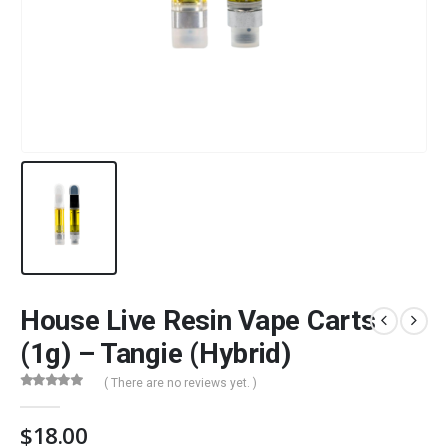
House Live Resin Vape Carts
(1g) – Tangie (Hybrid)
( There are no reviews yet. )
0
out of 5
$
18.00