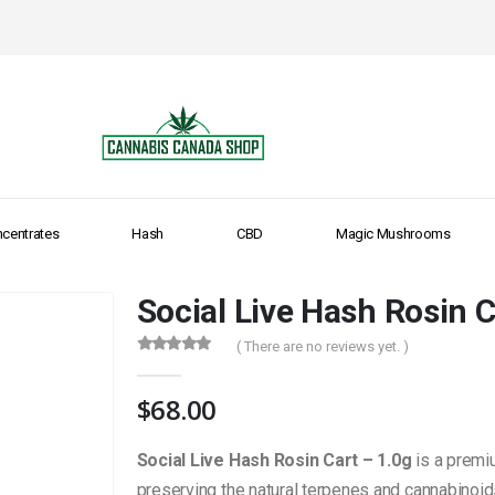
centrates
Hash
CBD
Magic Mushrooms
Social Live Hash Rosin C
( There are no reviews yet. )
0
out of 5
$
68.00
Social Live Hash Rosin Cart – 1.0g
is a premi
preserving the natural terpenes and cannabinoid