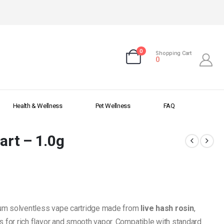
0
Shopping Cart
0
Health & Wellness
Pet Wellness
FAQ
art – 1.0g
um solventless vape cartridge made from
live hash rosin
,
s for rich flavor and smooth vapor. Compatible with standard