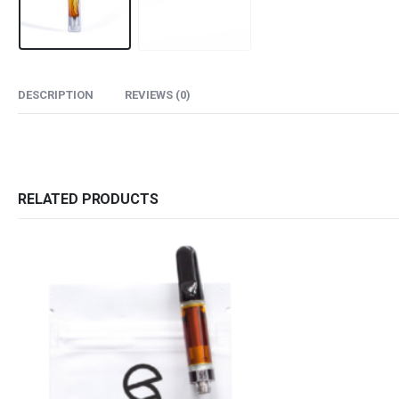
DESCRIPTION
REVIEWS (0)
RELATED PRODUCTS
QUICK LINKS
CATEGORIES
About Us
Flowers
Contact Us
Edibles