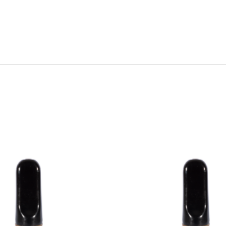
CANNABIS CANADA SHOP
Office Hours are 9AM – 5PM Monday t
are closed on weekends and holidays
help (at) cannabiscanadashop.suppor