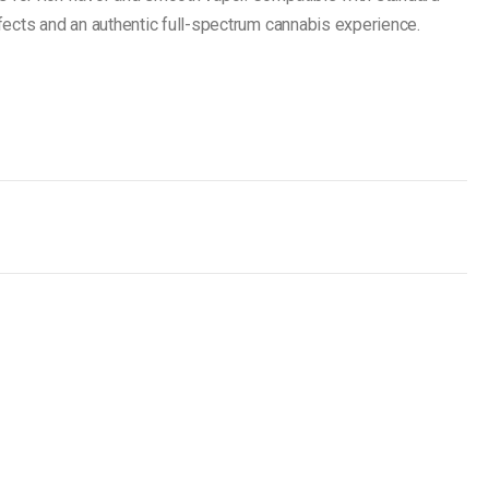
effects and an authentic full-spectrum cannabis experience.