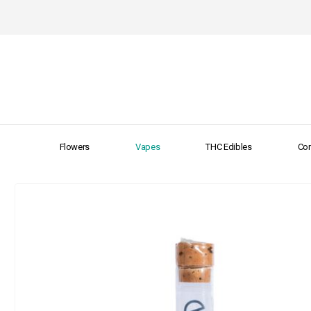
Flowers
Vapes
THC Edibles
Con