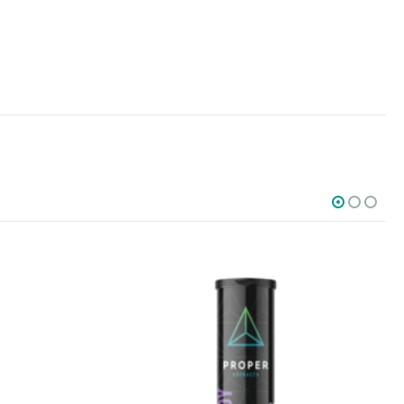
SOCIAL MEDIA
o Friday PST. We
.
t