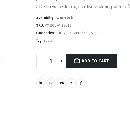
510-thread batteries, it delivers clean, potent 
Availability:
24 in stock
SKU:
V3-SCL-V126U10
Categories:
THC Vape Cartridges
,
Vapes
Tag:
Social
ADD TO CART