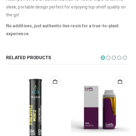
Flowers
sleek, portable design perfect for enjoying top-shelf quality on
Edibles
the go!
Concentrations
No additives, just authentic live resin for a true-to-plant
experience.
Vapes
CBD
Nicotine
RELATED PRODUCTS
Exclusive
CANNABIS CANADA SHOP
Office Hours are 9AM – 5PM Monday to Friday PST. We are closed on
weekends and holidays.
help (at) cannabiscanadashop.support
SOCIAL MEDIA