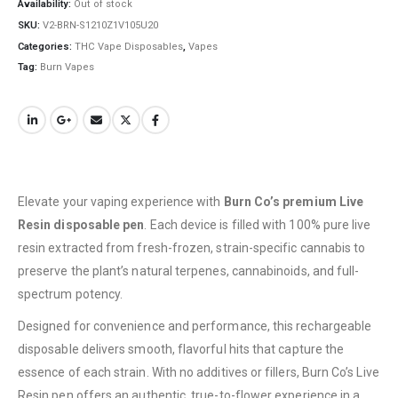
Availability:
Out of stock
SKU:
V2-BRN-S1210Z1V105U20
Categories:
THC Vape Disposables
,
Vapes
Tag:
Burn Vapes
QUICK LINKS
Elevate your vaping experience with
Burn Co’s premium Live
About Us
Resin disposable pen
. Each device is filled with 100% pure live
Contact Us
resin extracted from fresh-frozen, strain-specific cannabis to
preserve the plant’s natural terpenes, cannabinoids, and full-
FAQ
spectrum potency.
Terms & Conditions
Designed for convenience and performance, this rechargeable
How to Pay
disposable delivers smooth, flavorful hits that capture the
essence of each strain. With no additives or fillers, Burn Co’s Live
CATEGORIES
Resin pen offers an authentic, true-to-flower experience in a