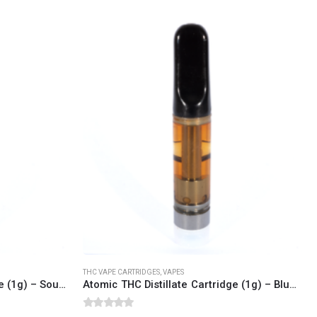
SOCIAL MEDIA
o Friday PST. We
.
t
THC VAPE CARTRIDGES
,
VAPES
Atomic THC Distillate Cartridge (1g) – Sour Diesel (Sativa Dominant)
Atomic THC Distillate Cartridge (1g) – Blue Dream (Sativa Dominant)