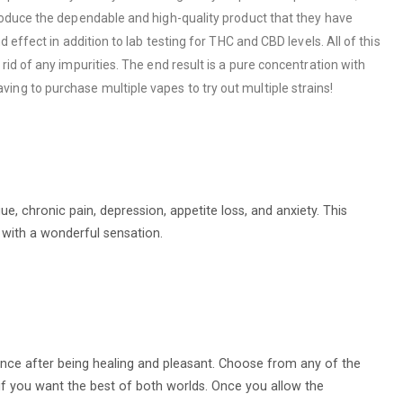
roduce the dependable and high-quality product that they have
effect in addition to lab testing for THC and CBD levels. All of this
id of any impurities. The end result is a pure concentration with
ng to purchase multiple vapes to try out multiple strains!
e, chronic pain, depression, appetite loss, and anxiety. This
 with a wonderful sensation.
ience after being healing and pleasant. Choose from any of the
rk if you want the best of both worlds. Once you allow the