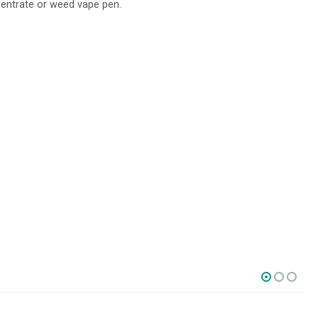
centrate or weed vape pen.