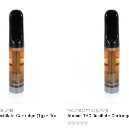
CANNABIS CANADA SHOP
Office Hours are 9AM – 5PM Monday t
are closed on weekends and holidays
help (at) cannabiscanadashop.suppor
GES
,
VAPES
THC VAPE CARTRIDGES
,
VAPES
Atomic THC Distillate Cartridge (1g) – Trainwreck (Sativa Dominant)