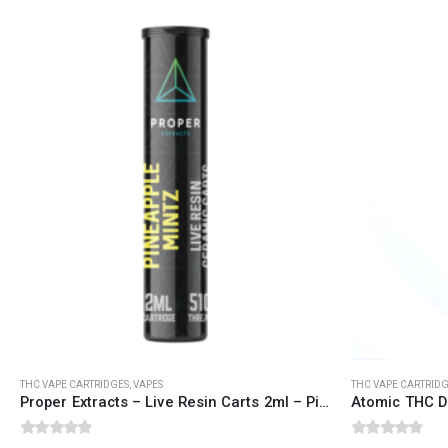
QUICK LINKS
CATEGORIES
About Us
Flowers
Contact Us
Edibles
FAQ
Concentrations
Terms & Conditions
Vapes
How to Pay
CBD
Nicotine
Exclusive
THC VAPE CARTRIDGES
,
VAPES
THC VAPE CARTRID
Proper Extracts – Live Resin Carts 2ml – Pineapple Mintz