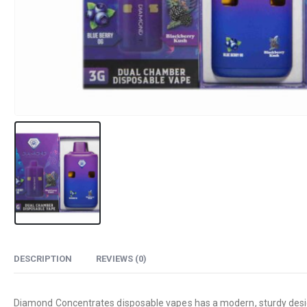
DESCRIPTION
REVIEWS (0)
Diamond Concentrates disposable vapes has a modern, sturdy design t