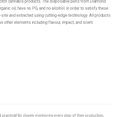
notch cannabis products. The disposable pens from Diamond
anic oil, have no PG, and no alcohol. in order to satisfy these
n-site and extracted using cutting-edge technology. All products
 other elements including flavour, impact, and scent.
ractical! By closely monitoring every step of their production,