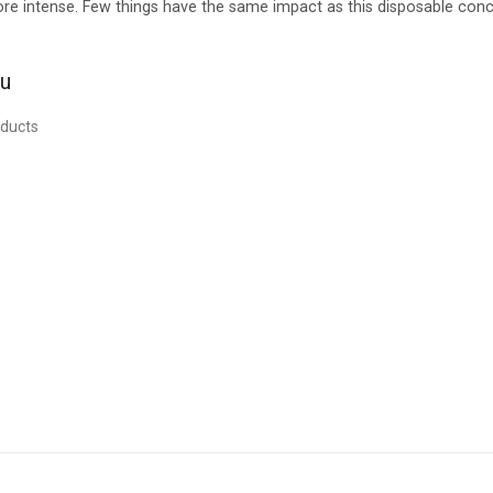
 more intense. Few things have the same impact as this disposable con
ou
oducts