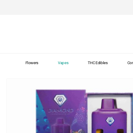
Flowers
Vapes
THC Edibles
Con