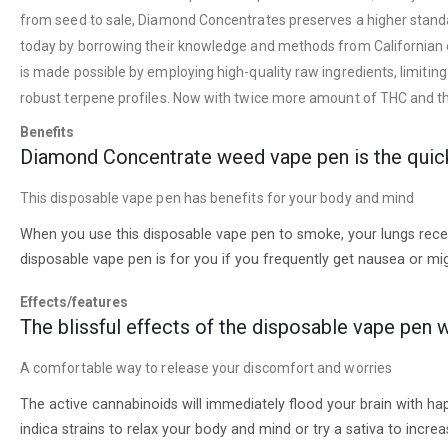
from seed to sale, Diamond Concentrates preserves a higher standar
today by borrowing their knowledge and methods from Californian extr
is made possible by employing high-quality raw ingredients, limitin
robust terpene profiles. Now with twice more amount of THC and tho
Benefits
Diamond Concentrate weed vape pen is the quick 
This disposable vape pen has benefits for your body and mind
When you use this disposable vape pen to smoke, your lungs receive
disposable vape pen is for you if you frequently get nausea or mig
Effects/features
The blissful effects of the disposable vape pen w
A comfortable way to release your discomfort and worries
The active cannabinoids will immediately flood your brain with hap
indica strains to relax your body and mind or try a sativa to incre