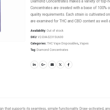
Diamond Concentrates makes a variety of top-
Concentrates are created with a base of 100% org
quality requirements. Each strain is cultivated o
are examined for THC and CBD content as well as
Availability:
Out of stock
SKU:
V2-DIA-S2315U600
Categories:
THC Vape Disposables
,
Vapes
Tag:
Diamond Concentrates
hat supports its seamless, simple functionality. Draw-activated, and p