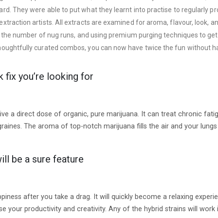
d. They were able to put what they learnt into practise to regularly p
action artists. All extracts are examined for aroma, flavour, look, and 
g the number of nug runs, and using premium purging techniques to get r
ughtfully curated combos, you can now have twice the fun without havi
fix you’re looking for
 a direct dose of organic, pure marijuana. It can treat chronic fatigu
raines. The aroma of top-notch marijuana fills the air and your lungs
ill be a sure feature
piness after you take a drag. It will quickly become a relaxing exper
ase your productivity and creativity. Any of the hybrid strains will wo