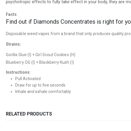
psychotropic effects to fully take effect in your body, they are
Facts
Find out if Diamonds Concentrates is right for y
Disposable weed vapes from a brand that only produces quality pr
Strains:
Gorilla Glue (I) + Girl Scout Cookies (H)
Blueberry OG (I) + Blackberry Kush (I)
Instructions:
Pull Activated
Draw for up to five seconds
Inhale and exhale comfortably
RELATED PRODUCTS