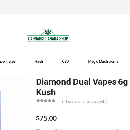
centrates
Hash
CBD
Magic Mushrooms
Diamond Dual Vapes 6g 
Kush
( There are no reviews yet. )
0
out of 5
$
75.00