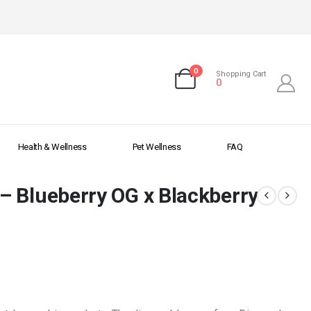
0
Shopping Cart
0
Health & Wellness
Pet Wellness
FAQ
– Blueberry OG x Blackberry