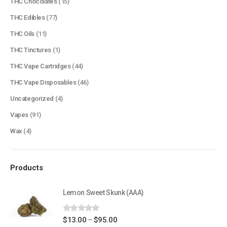
THC Chocolates
(15)
QUICK LINKS
THC Edibles
(77)
About Us
THC Oils
(11)
Contact Us
THC Tinctures
(1)
FAQ
THC Vape Cartridges
(44)
Terms & Conditions
THC Vape Disposables
(46)
How to Pay
Uncategorized
(4)
Vapes
(91)
CATEGORIES
Wax
(4)
Flowers
Edibles
Products
Concentrations
Vapes
Lemon Sweet Skunk (AAA)
CBD
0
out of 5
Price
$
13.00
$
95.00
–
Nicotine