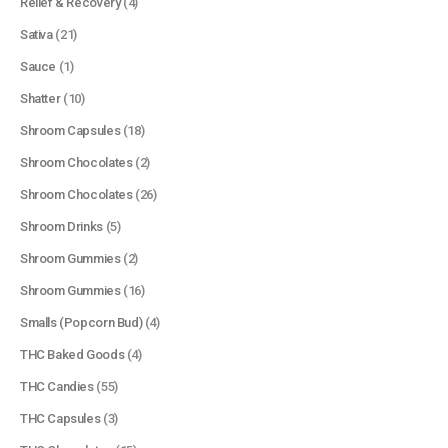
Relief & Recovery
(4)
Sativa
(21)
Sauce
(1)
Shatter
(10)
Shroom Capsules
(18)
Shroom Chocolates
(2)
Shroom Chocolates
(26)
Shroom Drinks
(5)
Shroom Gummies
(2)
Shroom Gummies
(16)
Smalls (Popcorn Bud)
(4)
THC Baked Goods
(4)
THC Candies
(55)
THC Capsules
(3)