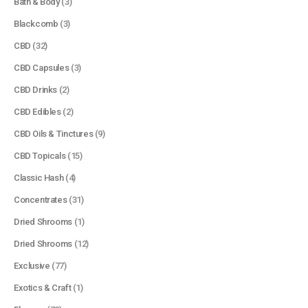
Bath & Body
(3)
Blackcomb
(3)
CBD
(32)
CBD Capsules
(3)
CBD Drinks
(2)
CBD Edibles
(2)
CBD Oils & Tinctures
(9)
CBD Topicals
(15)
Classic Hash
(4)
Concentrates
(31)
Dried Shrooms
(1)
Dried Shrooms
(12)
Exclusive
(77)
Exotics & Craft
(1)