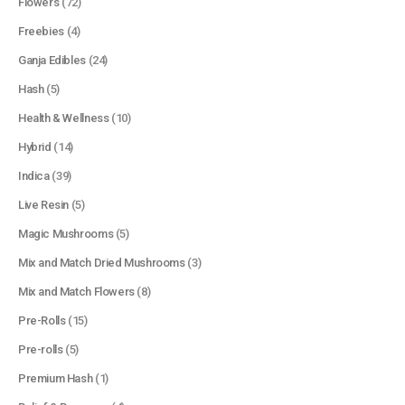
Flowers
(72)
Freebies
(4)
Ganja Edibles
(24)
Hash
(5)
Health & Wellness
(10)
Hybrid
(14)
Indica
(39)
Live Resin
(5)
Magic Mushrooms
(5)
Mix and Match Dried Mushrooms
(3)
Mix and Match Flowers
(8)
Pre-Rolls
(15)
Pre-rolls
(5)
Premium Hash
(1)