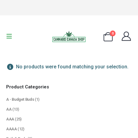
0
No products were found matching your selection.
Product Categories
A - Budget Buds
(1)
AA
(13)
AAA
(25)
AAAA
(12)