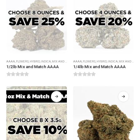
AAAA
,
FLOWERS
,
HYBRID
,
INDICA
,
MIX AND MATCH FLOWERS
AAAA
,
FLOWERS
,
SATIVA
,
HYBRID
,
INDICA
,
MIX AND MATCH FLOWERS
1/2lb Mix and Match AAAA
1/4lb Mix and Match AAAA
0
out of 5
0
out of 5