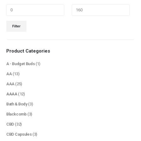
Min
Max
Filter
price
price
Product Categories
A - Budget Buds
(1)
AA
(13)
AAA
(25)
AAAA
(12)
Bath & Body
(3)
Blackcomb
(3)
CBD
(32)
CBD Capsules
(3)