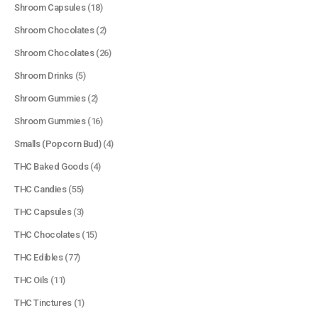
Shroom Capsules
(18)
Shroom Chocolates
(2)
Shroom Chocolates
(26)
Shroom Drinks
(5)
Shroom Gummies
(2)
Shroom Gummies
(16)
Smalls (Popcorn Bud)
(4)
THC Baked Goods
(4)
THC Candies
(55)
THC Capsules
(3)
THC Chocolates
(15)
QUICK LINKS
THC Edibles
(77)
About Us
THC Oils
(11)
Contact Us
THC Tinctures
(1)
FAQ