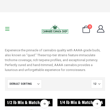
0
Experience the pinnacle of cannabis quality with AAAA-grade buds,
also known as “quad.” These top-tier strains feature immaculate
trichome coverage, rich terpene profiles, and exceptional potency.
Perfectly cured and hand-trimmed, AAAA cannabis provides a
luxurious and unforgettable experience for connoisseurs.