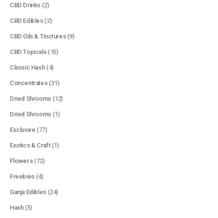
CBD Drinks
(2)
CBD Edibles
(2)
CBD Oils & Tinctures
(9)
CBD Topicals
(15)
Classic Hash
(4)
Concentrates
(31)
Dried Shrooms
(12)
Dried Shrooms
(1)
Exclusive
(77)
Exotics & Craft
(1)
Flowers
(72)
Freebies
(4)
Ganja Edibles
(24)
Hash
(5)