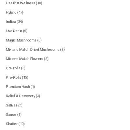
Health & Wellness
(10)
Hybrid
(14)
Indica
(39)
Live Resin
(5)
Magic Mushrooms
(5)
Mix and Match Dried Mushrooms
(3)
Mix and Match Flowers
(8)
Pre-rolls
(5)
Pre-Rolls
(15)
Premium Hash
(1)
Relief & Recovery
(4)
Sativa
(21)
Sauce
(1)
Shatter
(10)