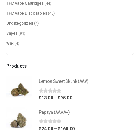
THC Vape Cartridges
(44)
Terms & Conditions
THC Vape Disposables
(46)
How to Pay
Uncategorized
(4)
Vapes
(91)
CATEGORIES
Wax
(4)
Flowers
Edibles
Products
Concentrations
Vapes
Lemon Sweet Skunk (AAA)
CBD
0
out of 5
Price
$
13.00
$
95.00
–
Nicotine
range:
Exclusive
$13.00
Papaya (AAAA+)
through
$95.00
0
out of 5
Price
$
24.00
$
160.00
–
CANNABIS CANADA SHOP
range: