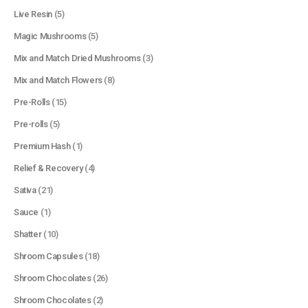
Live Resin
(5)
Magic Mushrooms
(5)
Mix and Match Dried Mushrooms
(3)
Mix and Match Flowers
(8)
Pre-Rolls
(15)
Pre-rolls
(5)
Premium Hash
(1)
Relief & Recovery
(4)
Sativa
(21)
Sauce
(1)
Shatter
(10)
Shroom Capsules
(18)
Shroom Chocolates
(26)
Shroom Chocolates
(2)