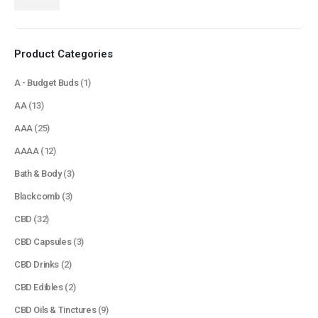
price
price
Product Categories
A - Budget Buds
(1)
AA
(13)
AAA
(25)
AAAA
(12)
Bath & Body
(3)
Blackcomb
(3)
CBD
(32)
CBD Capsules
(3)
CBD Drinks
(2)
CBD Edibles
(2)
CBD Oils & Tinctures
(9)