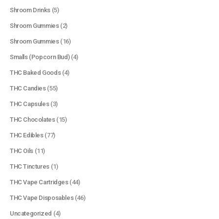
Shroom Drinks
(5)
Shroom Gummies
(2)
Shroom Gummies
(16)
Smalls (Popcorn Bud)
(4)
THC Baked Goods
(4)
THC Candies
(55)
THC Capsules
(3)
THC Chocolates
(15)
QUICK LINKS
THC Edibles
(77)
About Us
THC Oils
(11)
Contact Us
THC Tinctures
(1)
FAQ
THC Vape Cartridges
(44)
Terms & Conditions
THC Vape Disposables
(46)
How to Pay
Uncategorized
(4)