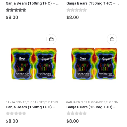
Ganja Bears (150mg THC) – Assorted
Ganja Bears (150mg THC) – Black Cherry
5.00
out of 5
0
out of 5
$
8.00
$
8.00
GANJA EDIBLES
,
THC CANDIES
,
THC EDIBLES
GANJA EDIBLES
,
THC CANDIES
,
THC EDIBLES
Ganja Bears (150mg THC) – Blue Raspberry
Ganja Bears (150mg THC) – Green Apple
0
out of 5
0
out of 5
$
8.00
$
8.00