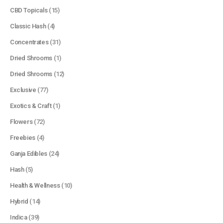
CBD Topicals
(15)
Classic Hash
(4)
Concentrates
(31)
Dried Shrooms
(1)
Dried Shrooms
(12)
Exclusive
(77)
Exotics & Craft
(1)
Flowers
(72)
Freebies
(4)
Ganja Edibles
(24)
Hash
(5)
Health & Wellness
(10)
Hybrid
(14)
Indica
(39)