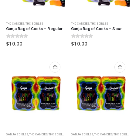
THC CANDIES
,
THC EDIBLES
THC CANDIES
,
THC EDIBLES
Ganja Bag of Cocks – Regular
Ganja Bag of Cocks – Sour
0
out of 5
0
out of 5
$
10.00
$
10.00
GANJA EDIBLES
,
THC CANDIES
,
THC EDIBLES
GANJA EDIBLES
,
THC CANDIES
,
THC EDIBLES