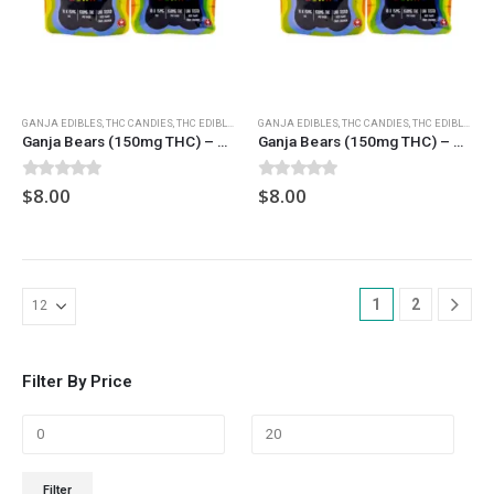
GANJA EDIBLES
,
THC CANDIES
,
THC EDIBLES
GANJA EDIBLES
,
THC CANDIES
,
THC EDIBLES
Ganja Bears (150mg THC) – Sour Strawberry
Ganja Bears (150mg THC) – Sour Watermelon
0
out of 5
0
out of 5
$
8.00
$
8.00
1
2
Filter By Price
Min
Max
Filter