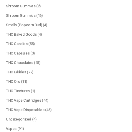
Shroom Gummies
(2)
Shroom Gummies
(16)
Smalls (Popcorn Bud)
(4)
THC Baked Goods
(4)
THC Candies
(55)
THC Capsules
(3)
THC Chocolates
(15)
QUICK LINKS
THC Edibles
(77)
About Us
THC Oils
(11)
Contact Us
THC Tinctures
(1)
FAQ
THC Vape Cartridges
(44)
Terms & Conditions
THC Vape Disposables
(46)
How to Pay
Uncategorized
(4)
Vapes
(91)
CATEGORIES