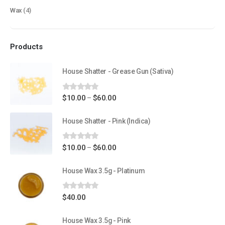
Wax
(4)
Flowers
Edibles
Products
Concentrations
Vapes
House Shatter - Grease Gun (Sativa)
CBD
0
out of 5
Price
$
10.00
$
60.00
–
Nicotine
range:
Exclusive
$10.00
House Shatter - Pink (Indica)
through
$60.00
0
out of 5
Price
$
10.00
$
60.00
–
CANNABIS CANADA SHOP
range:
$10.00
House Wax 3.5g - Platinum
Office Hours are 9AM – 5PM Monday to Friday PST. We are closed on
through
weekends and holidays.
$60.00
0
out of 5
$
40.00
help (at) cannabiscanadashop.support
House Wax 3.5g - Pink
SOCIAL MEDIA