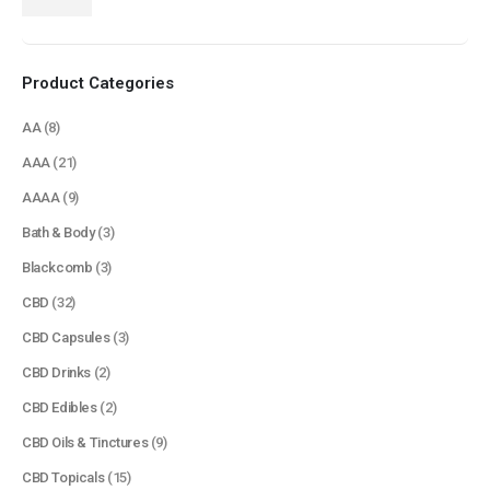
price
price
Product Categories
AA
(8)
AAA
(21)
AAAA
(9)
Bath & Body
(3)
Blackcomb
(3)
CBD
(32)
CBD Capsules
(3)
CBD Drinks
(2)
CBD Edibles
(2)
CBD Oils & Tinctures
(9)
CBD Topicals
(15)