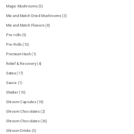
Magic Mushrooms
(5)
Mix and Match Dried Mushrooms
(3)
Mix and Match Flowers
(8)
Pre-rolls
(5)
Pre-Rolls
(15)
Premium Hash
(1)
Relief & Recovery
(4)
Sativa
(17)
Sauce
(1)
Shatter
(10)
Shroom Capsules
(18)
Shroom Chocolates
(2)
Shroom Chocolates
(26)
Shroom Drinks
(5)