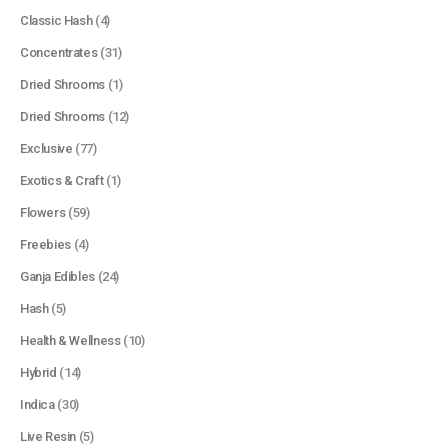
Classic Hash
(4)
Concentrates
(31)
Dried Shrooms
(1)
Dried Shrooms
(12)
Exclusive
(77)
Exotics & Craft
(1)
Flowers
(59)
Freebies
(4)
Ganja Edibles
(24)
Hash
(5)
Health & Wellness
(10)
Hybrid
(14)
Indica
(30)
Live Resin
(5)