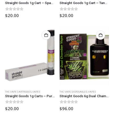
Straight Goods 1g Cart – Space Guava
Straight Goods 1g Cart – Tangerine Haze
0
out of 5
0
out of 5
$
20.00
$
20.00
THC VAPE CARTRIDGES
,
VAPES
THC VAPE DISPOSABLES
,
VAPES
Straight Goods 1g Carts – Purple Mac
Straight Goods 6g Dual Chamber Vape – Alien OG + Green Crack
0
out of 5
0
out of 5
$
20.00
$
96.00