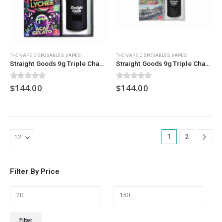
THC VAPE DISPOSABLES
,
VAPES
THC VAPE DISPOSABLES
,
VAPES
Straight Goods 9g Triple Chamber Vape – Granjo + Melon Lychee + Acai Gelato
Straight Goods 9g Triple Chamber Vape – Guava Lava + Trainwreck + FPOG
0
out of 5
0
out of 5
$
144.00
$
144.00
1
2
Filter By Price
Min
Max
Filter