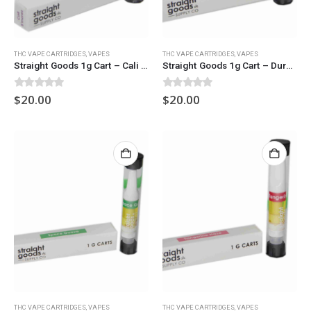
THC VAPE CARTRIDGES
,
VAPES
THC VAPE CARTRIDGES
,
VAPES
Straight Goods 1g Cart – Cali S’mores
Straight Goods 1g Cart – Durban Poison
0
out of 5
0
out of 5
$
20.00
$
20.00
THC VAPE CARTRIDGES
,
VAPES
THC VAPE CARTRIDGES
,
VAPES