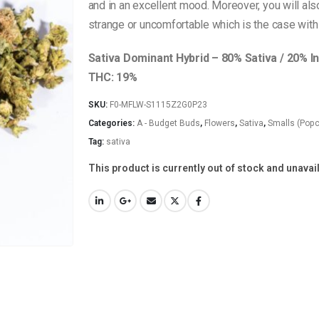
and in an excellent mood. Moreover, you will als
strange or uncomfortable which is the case with 
Sativa Dominant Hybrid – 80% Sativa / 20% I
THC: 19%
SKU:
F0-MFLW-S1115Z2G0P23
Categories:
A - Budget Buds
,
Flowers
,
Sativa
,
Smalls (Popc
Tag:
sativa
This product is currently out of stock and unavai