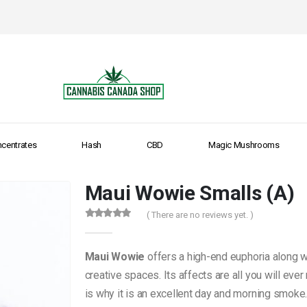
centrates
Hash
CBD
Magic Mushrooms
Maui Wowie Smalls (A)
( There are no reviews yet. )
0
out of 5
Maui Wowie
offers a high-end euphoria along wi
creative spaces. Its affects are all you will eve
is why it is an excellent day and morning smoke. 