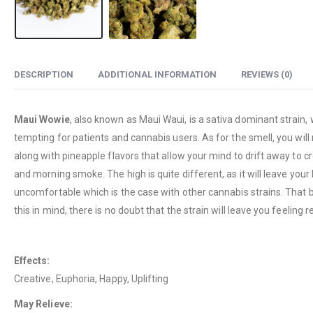
DESCRIPTION
ADDITIONAL INFORMATION
REVIEWS (0)
Maui Wowie
, also known as Maui Waui, is a sativa dominant strain,
tempting for patients and cannabis users. As for the smell, you will 
along with pineapple flavors that allow your mind to drift away to cr
and morning smoke. The high is quite different, as it will leave you
uncomfortable which is the case with other cannabis strains. That b
this in mind, there is no doubt that the strain will leave you feeli
Effects:
Creative, Euphoria, Happy, Uplifting
May Relieve: