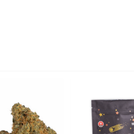
CANNABIS CANADA SHOP
Office Hours are 9AM – 5PM Monday t
are closed on weekends and holidays
help (at) cannabiscanadashop.suppor