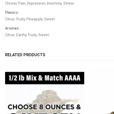
Chronic Pain, Depression, Insomnia, Stress
Flavors:
Citrus, Fruity, Pineapple, Sweet
Aromas:
Citrus, Earthy, Fruity, Sweet
RELATED PRODUCTS
QUICK LINKS
CATEGORIES
About Us
Flowers
Contact Us
Edibles