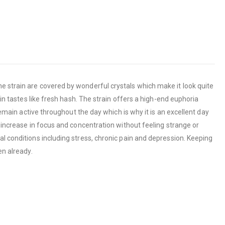
he strain are covered by wonderful crystals which make it look quite
ain tastes like fresh hash. The strain offers a high-end euphoria
remain active throughout the day which is why it is an excellent day
n increase in focus and concentration without feeling strange or
al conditions including stress, chronic pain and depression. Keeping
en already.