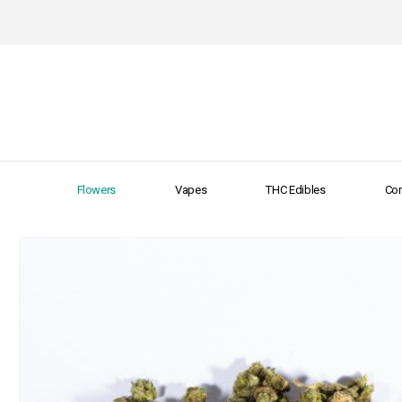
Flowers
Vapes
THC Edibles
Con