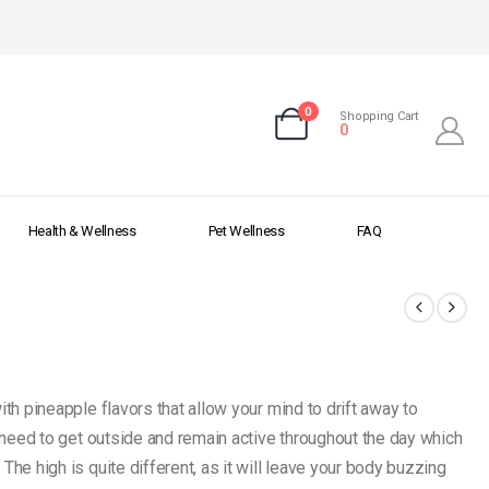
0
Shopping Cart
0
Health & Wellness
Pet Wellness
FAQ
th pineapple flavors that allow your mind to drift away to
r need to get outside and remain active throughout the day which
The high is quite different, as it will leave your body buzzing