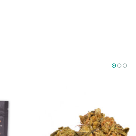
SOCIAL MEDIA
o Friday PST. We
.
t