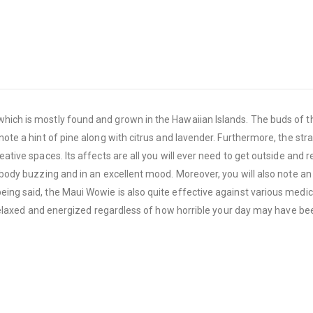
 which is mostly found and grown in the Hawaiian Islands. The buds of t
note a hint of pine along with citrus and lavender. Furthermore, the str
eative spaces. Its affects are all you will ever need to get outside and 
r body buzzing and in an excellent mood. Moreover, you will also note a
eing said, the Maui Wowie is also quite effective against various medic
ng relaxed and energized regardless of how horrible your day may have be