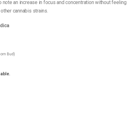
o note an increase in focus and concentration without feeling
other cannabis strains.
ndica
orn Bud)
lable.