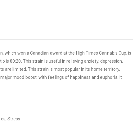
train, which won a Canadian award at the High Times Cannabis Cup, is
is 80:20. This strain is useful in relieving anxiety, depression,
 are limited. This strain is most popular in its home territory,
 major mood boost, with feelings of happiness and euphoria. It
nes, Stress