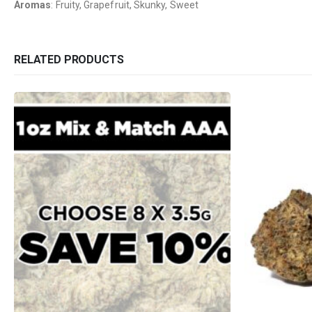
Aromas
: Fruity, Grapefruit, Skunky, Sweet
RELATED PRODUCTS
QUICK LINKS
CATEGORIES
About Us
Flowers
Contact Us
Edibles
FAQ
Concentrations
Terms & Conditions
Vapes
How to Pay
CBD
Nicotine