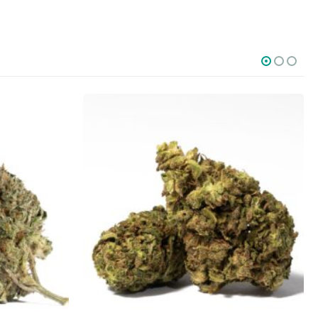
SOCIAL MEDIA
o Friday PST. We
.
t