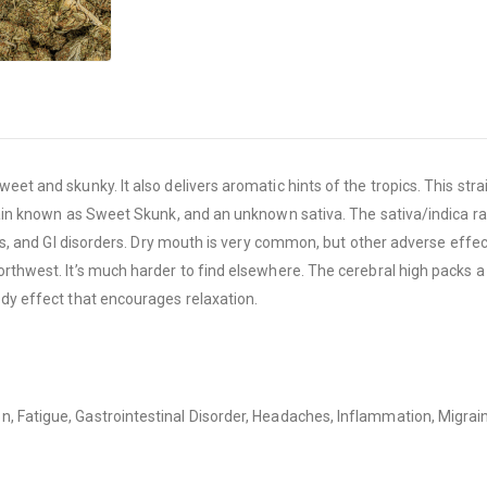
weet and skunky. It also delivers aromatic hints of the tropics. This s
ain known as Sweet Skunk, and an unknown sativa. The sativa/indica ratio 
is, and GI disorders. Dry mouth is very common, but other adverse effects
orthwest. It’s much harder to find elsewhere. The cerebral high packs a
ody effect that encourages relaxation.
n, Fatigue, Gastrointestinal Disorder, Headaches, Inflammation, Migrai