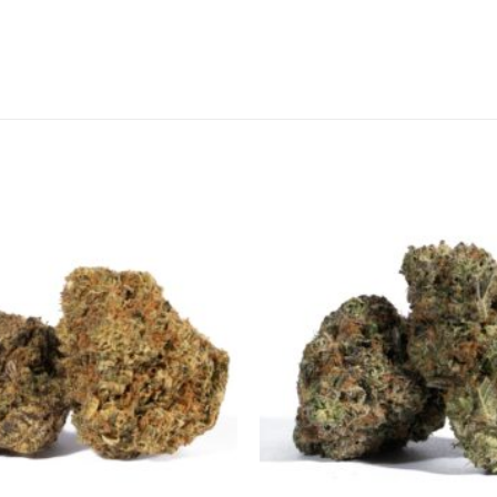
CANNABIS CANADA SHOP
Office Hours are 9AM – 5PM Monday t
are closed on weekends and holidays
help (at) cannabiscanadashop.suppor