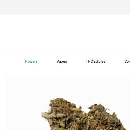
Flowers
Vapes
THC Edibles
Con