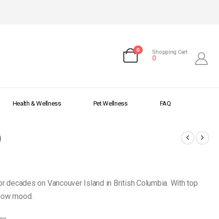
0
Shopping Cart
0
Health & Wellness
Pet Wellness
FAQ
)
or decades on Vancouver Island in British Columbia. With top
g low mood.