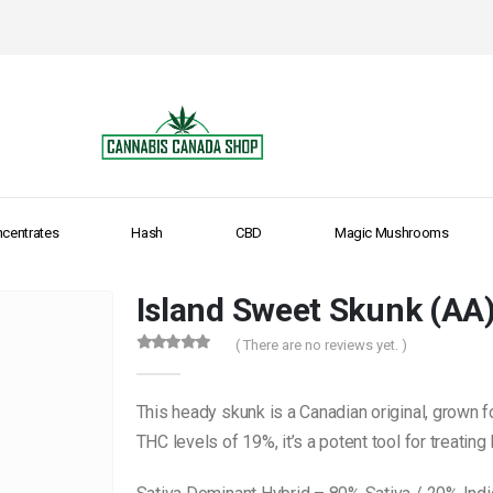
centrates
Hash
CBD
Magic Mushrooms
Island Sweet Skunk (AA
( There are no reviews yet. )
0
out of 5
This heady skunk is a Canadian original, grown f
THC levels of 19%, it’s a potent tool for treatin