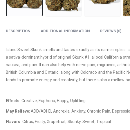
DESCRIPTION
ADDITIONAL INFORMATION
REVIEWS (0)
Island Sweet Skunk smells and tastes exactly as its name implies: s
a sativa-dominant hybrid of original Skunk #1, a local California str
nausea, and pain. It can also help with nerve pain, migraines, arthrit
British Columbia and Ontario, along with Colorado and the Pacific N
tends to promote energy and creativity, but there’s also a mellow b
Effects
: Creative, Euphoria, Happy, Uplifting
May Relieve
: ADD/ADHD, Anorexia, Anxiety, Chronic Pain, Depressio
Flavors
: Citrus, Fruity, Grapefruit, Skunky, Sweet, Tropical