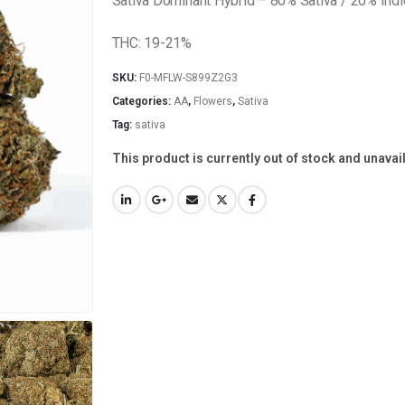
Sativa Dominant Hybrid – 80% Sativa / 20% Indi
THC: 19-21%
SKU:
F0-MFLW-S899Z2G3
Categories:
AA
,
Flowers
,
Sativa
Tag:
sativa
This product is currently out of stock and unavai