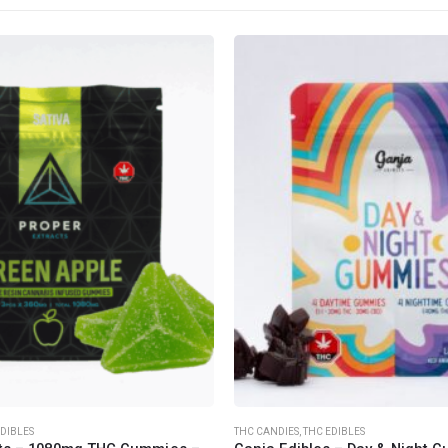
CANNABIS CANADA SHOP
Office Hours are 9AM – 5PM Monday t
are closed on weekends and holidays
help (at) cannabiscanadashop.suppor
EDIBLES
THC CANDIES
,
THC EDIBLES