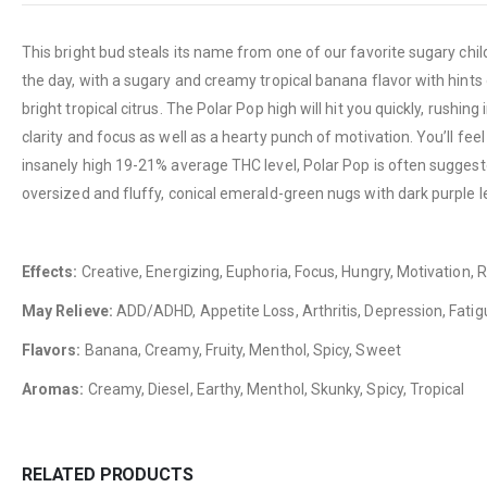
This bright bud steals its name from one of our favorite sugary childh
the day, with a sugary and creamy tropical banana flavor with hints
bright tropical citrus. The Polar Pop high will hit you quickly, rushi
clarity and focus as well as a hearty punch of motivation. You’ll feel
insanely high 19-21% average THC level, Polar Pop is often suggeste
oversized and fluffy, conical emerald-green nugs with dark purple le
Effects:
Creative, Energizing, Euphoria, Focus, Hungry, Motivation, R
May Relieve:
ADD/ADHD, Appetite Loss, Arthritis, Depression, Fatig
Flavors:
Banana, Creamy, Fruity, Menthol, Spicy, Sweet
Aromas:
Creamy, Diesel, Earthy, Menthol, Skunky, Spicy, Tropical
RELATED PRODUCTS