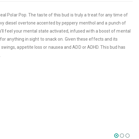
al Polar Pop. The taste of this bud is truly a treat for any time of
heavy diesel overtone accented by peppery menthol and a punch of
ou’ll feel your mental state activated, infused with a boost of mental
 for anything in sight to snack on. Given these effects and its
od swings, appetite loss or nausea and ADD or ADHD. This bud has
.