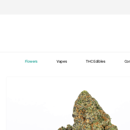
Flowers
Vapes
THC Edibles
Con