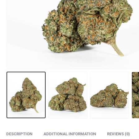
DESCRIPTION
ADDITIONAL INFORMATION
REVIEWS (0)