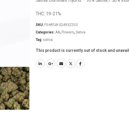
Sativa Dominant Hybrid – 70% Sativa / 30% Indi
THC: 19-21%
SKU:
F0-MFLW-S2493Z2G3
Categories:
AA
,
Flowers
,
Sativa
Tag:
sativa
This product is currently out of stock and unavai