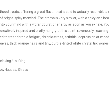
ood treats, offering a great flavor that is said to actually resemble a re
 of bright, spicy menthol. The aroma is very similar, with a spicy and 
ng into your mind with a vibrant burst of energy as soon as you exhale. Y
 creatively inspired and pretty hungry at this point, ravenously reaching
d to treat chronic fatigue, chronic stress, arthritis, depression or mo
aves, thick orange hairs and tiny, purple-tinted white crystal trichomes
elaxing, Uplifting
ue, Nausea, Stress