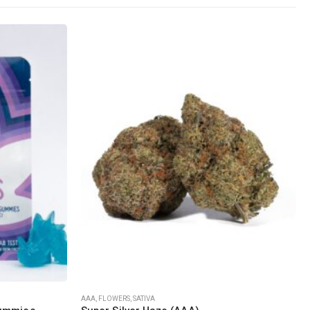
SOCIAL MEDIA
o Friday PST. We
.
t
This product has multiple variants. The options may be chosen on the product page
AAA
,
FLOWERS
,
SATIVA