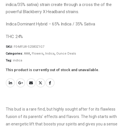
indica/35% sativa) strain create through a cross the of the
powerful Blackberry X Headband strains.
Indica Dominant Hybrid – 65% Indica / 35% Sativa
THC: 24%
SKU:
F0-MFLW-S2583Z1G7
Categories:
AAA
,
Flowers
,
Indica
,
Ounce Deals
Tag:
indica
This product is currently out of stock and unavailable.
This bud is a rare find, but highly sought after for its flawless
fusion of its parents’ effects and flavors. The high starts with
an energetic lift that boosts your spirits and gives you a sense