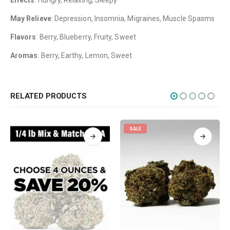
Effects
: Hungry, Relaxing, Sleepy
Flowers
May Relieve
: Depression, Insomnia, Migraines, Muscle Spasms
Edibles
Flavors
: Berry, Blueberry, Fruity, Sweet
Concentrations
Aromas
: Berry, Earthy, Lemon, Sweet
Vapes
CBD
Nicotine
RELATED PRODUCTS
Exclusive
SALE
CANNABIS CANADA SHOP
Office Hours are 9AM – 5PM Monday to Friday PST. We are closed on
weekends and holidays.
help (at) cannabiscanadashop.support
SOCIAL MEDIA