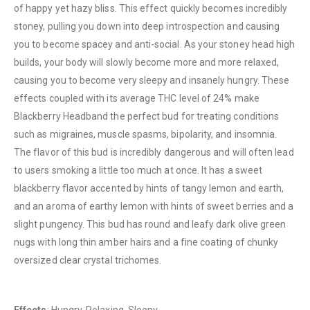
of happy yet hazy bliss. This effect quickly becomes incredibly
stoney, pulling you down into deep introspection and causing
you to become spacey and anti-social. As your stoney head high
builds, your body will slowly become more and more relaxed,
causing you to become very sleepy and insanely hungry. These
effects coupled with its average THC level of 24% make
Blackberry Headband the perfect bud for treating conditions
such as migraines, muscle spasms, bipolarity, and insomnia.
QUICK LINKS
The flavor of this bud is incredibly dangerous and will often lead
About Us
to users smoking a little too much at once. It has a sweet
Contact Us
blackberry flavor accented by hints of tangy lemon and earth,
and an aroma of earthy lemon with hints of sweet berries and a
FAQ
slight pungency. This bud has round and leafy dark olive green
Terms & Conditions
nugs with long thin amber hairs and a fine coating of chunky
How to Pay
oversized clear crystal trichomes.
CATEGORIES