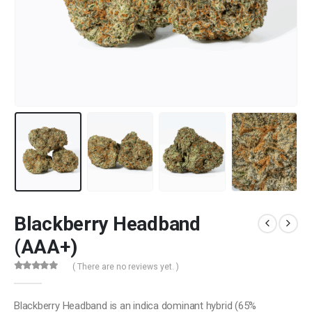
Blackberry Headband
(AAA+)
( There are no reviews yet. )
0
out of 5
Blackberry Headband is an indica dominant hybrid (65%