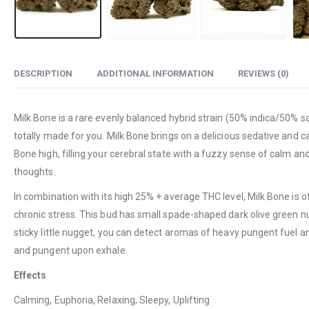
DESCRIPTION
ADDITIONAL INFORMATION
REVIEWS (0)
Milk Bone is a rare evenly balanced hybrid strain (50% indica/50% sa
totally made for you. Milk Bone brings on a delicious sedative and ca
Bone high, filling your cerebral state with a fuzzy sense of calm an
thoughts.
In combination with its high 25% + average THC level, Milk Bone is 
chronic stress. This bud has small spade-shaped dark olive green nug
sticky little nugget, you can detect aromas of heavy pungent fuel an
and pungent upon exhale.
Effects
Calming, Euphoria, Relaxing, Sleepy, Uplifting