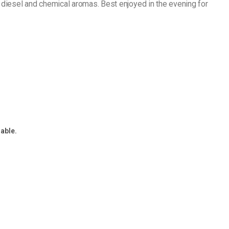
t diesel and chemical aromas. Best enjoyed in the evening for
lable.