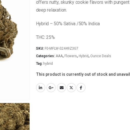
offers nutty, skunky cookie flavors with pungen
deep relaxation.
Hybrid – 50% Sativa /50% Indica
THC: 25%
SKU:
F0-MFLW-S2449Z3G7
Categories:
AAA
,
Flowers
,
Hybrid
,
Ounce Deals
Tag:
hybrid
This product is currently out of stock and unavai