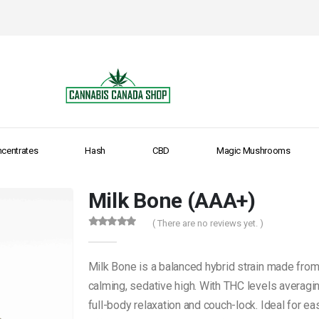
centrates
Hash
CBD
Magic Mushrooms
Milk Bone (AAA+)
( There are no reviews yet. )
0
out of 5
Milk Bone is a balanced hybrid strain made from
calming, sedative high. With THC levels averaging
full-body relaxation and couch-lock. Ideal for e