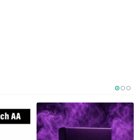
SOCIAL MEDIA