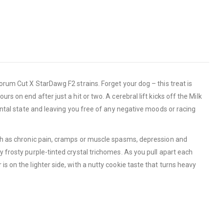
orum Cut X StarDawg F2 strains. Forget your dog – this treat is
s on end after just a hit or two. A cerebral lift kicks off the Milk
mental state and leaving you free of any negative moods or racing
such as chronic pain, cramps or muscle spasms, depression and
y frosty purple-tinted crystal trichomes. As you pull apart each
s on the lighter side, with a nutty cookie taste that turns heavy