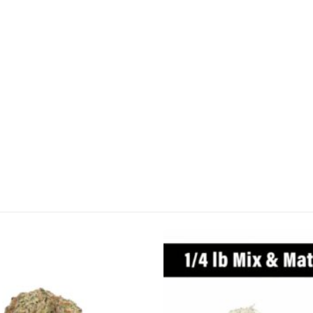
CANNABIS CANADA SHOP