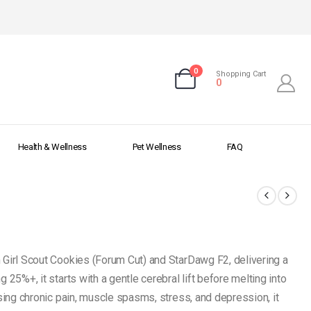
0
Shopping Cart
0
Health & Wellness
Pet Wellness
FAQ
 Girl Scout Cookies (Forum Cut) and StarDawg F2, delivering a
 25%+, it starts with a gentle cerebral lift before melting into
asing chronic pain, muscle spasms, stress, and depression, it