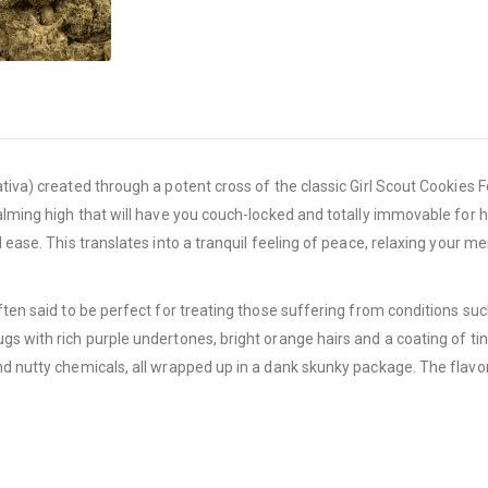
tiva) created through a potent cross of the classic Girl Scout Cookies F
lming high that will have you couch-locked and totally immovable for hour
d ease. This translates into a tranquil feeling of peace, relaxing your 
often said to be perfect for treating those suffering from conditions 
s with rich purple undertones, bright orange hairs and a coating of tin
d nutty chemicals, all wrapped up in a dank skunky package. The flavor i