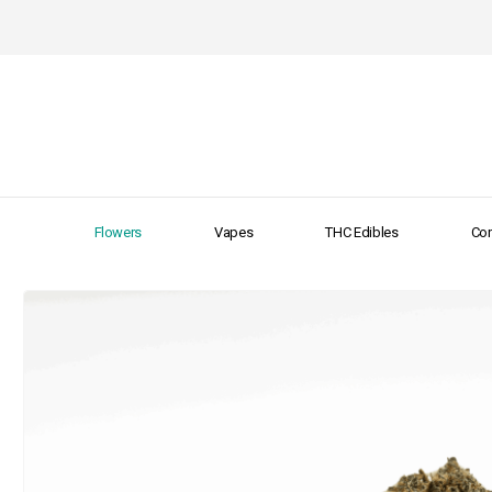
Flowers
Vapes
THC Edibles
Con