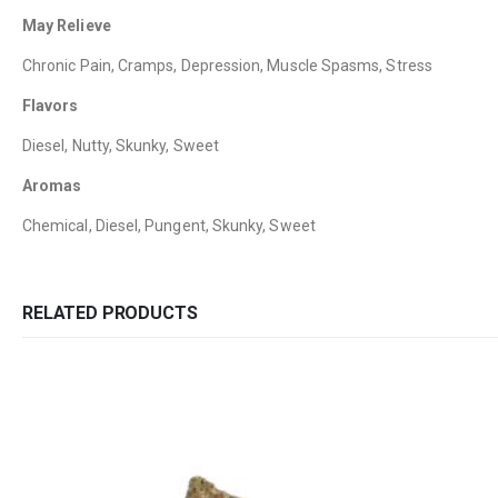
May Relieve
Chronic Pain, Cramps, Depression, Muscle Spasms, Stress
Flavors
Diesel, Nutty, Skunky, Sweet
Aromas
Chemical, Diesel, Pungent, Skunky, Sweet
RELATED PRODUCTS
QUICK LINKS
CATEGORIES