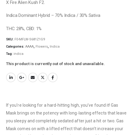
X Fire Alien Kush F2.
Indica Dominant Hybrid – 70% Indica / 30% Sativa
THC: 28%, CBD: 1%
SKU:
F0-MFLW-S681Z1G9
Categories:
AAAA
,
Flowers
,
Indica
Tag:
indica
This product is currently out of stock and unavailable.
If you’re looking for a hard-hitting high, you’ve found it! Gas
Mask brings on the potency with long-lasting effects that leave
you sleepy and completely sedated after just a hit or two. Gas
Mask comes on with a lifted effect that doesn’t increase your