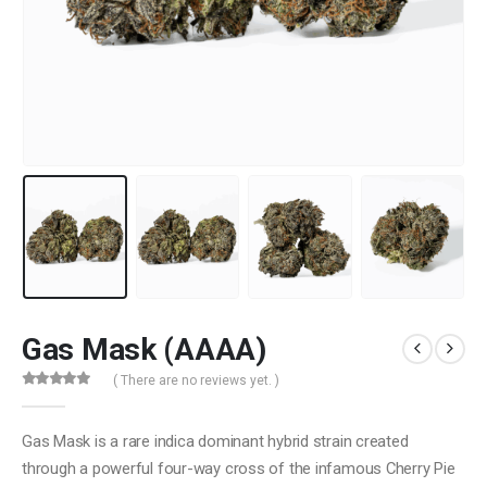
Gas Mask (AAAA)
( There are no reviews yet. )
0
out of 5
Gas Mask is a rare indica dominant hybrid strain created
through a powerful four-way cross of the infamous Cherry Pie