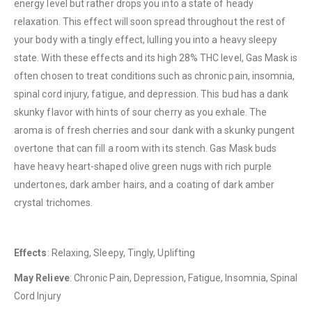
energy level but rather drops you into a state of heady
relaxation. This effect will soon spread throughout the rest of
your body with a tingly effect, lulling you into a heavy sleepy
state. With these effects and its high 28% THC level, Gas Mask is
often chosen to treat conditions such as chronic pain, insomnia,
spinal cord injury, fatigue, and depression. This bud has a dank
QUICK LINKS
skunky flavor with hints of sour cherry as you exhale. The
About Us
aroma is of fresh cherries and sour dank with a skunky pungent
Contact Us
overtone that can fill a room with its stench. Gas Mask buds
have heavy heart-shaped olive green nugs with rich purple
FAQ
undertones, dark amber hairs, and a coating of dark amber
Terms & Conditions
crystal trichomes.
How to Pay
CATEGORIES
Effects
: Relaxing, Sleepy, Tingly, Uplifting
Flowers
May Relieve
: Chronic Pain, Depression, Fatigue, Insomnia, Spinal
Cord Injury
Edibles