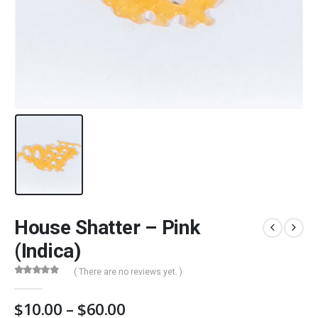
House Shatter – Pink
(Indica)
( There are no reviews yet. )
0
out of 5
Price
$
10.00
–
$
60.00