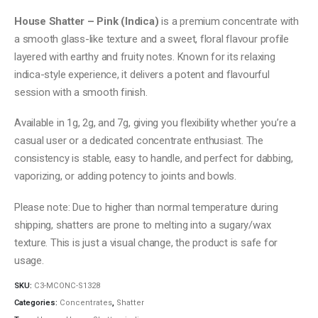
range:
$10.00
House Shatter – Pink (Indica)
is a premium concentrate with
through
a smooth glass-like texture and a sweet, floral flavour profile
$60.00
layered with earthy and fruity notes. Known for its relaxing
indica-style experience, it delivers a potent and flavourful
session with a smooth finish.
Available in 1g, 2g, and 7g, giving you flexibility whether you’re a
casual user or a dedicated concentrate enthusiast. The
consistency is stable, easy to handle, and perfect for dabbing,
vaporizing, or adding potency to joints and bowls.
Please note: Due to higher than normal temperature during
shipping, shatters are prone to melting into a sugary/wax
texture. This is just a visual change, the product is safe for
usage.
SKU:
C3-MCONC-S1328
Categories:
Concentrates
,
Shatter