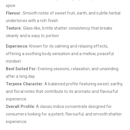
spice
Flavour:
Smooth notes of sweet fruit, earth, and subtle herbal
QUICK LINKS
undertones with a rich finish
Texture:
Glass-like, brittle shatter consistency that breaks
About Us
cleanly and is easy to portion
Contact Us
Experience:
Known for its calming and relaxing effects,
FAQ
offering a soothing body sensation and a mellow, peaceful
Terms & Conditions
mindset
How to Pay
Best Suited For:
Evening sessions, relaxation, and unwinding
after a long day
CATEGORIES
Terpene Character:
A balanced profile featuring sweet, earthy,
and floral notes that contribute to its aromatic and flavourful
Flowers
experience
Edibles
Overall Profile:
A classic indica concentrate designed for
Concentrations
consumers looking for a potent, flavourful, and smooth shatter
experience.
Vapes