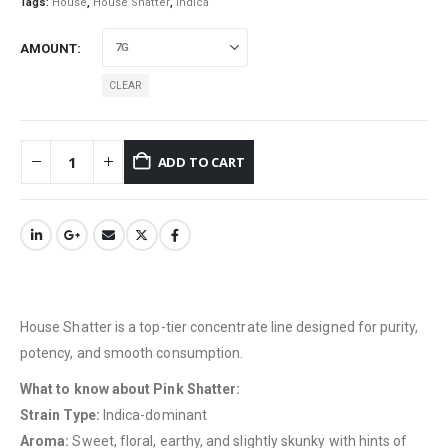
Tags:
House
,
House Shatter
,
indica
AMOUNT
CLEAR
ADD TO CART
House Shatter is a top-tier concentrate line designed for purity,
potency, and smooth consumption.
What to know about Pink Shatter:
Strain Type:
Indica-dominant
Aroma:
Sweet, floral, earthy, and slightly skunky with hints of