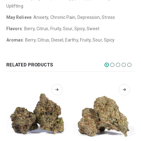
Uplifting
Flowers
May Relieve
: Anxiety, Chronic Pain, Depression, Stress
Edibles
Flavors
: Berry, Citrus, Fruity, Sour, Spicy, Sweet
Concentrations
Aromas
: Berry, Citrus, Diesel, Earthy, Fruity, Sour, Spicy
Vapes
CBD
Nicotine
RELATED PRODUCTS
Exclusive
CANNABIS CANADA SHOP
Office Hours are 9AM – 5PM Monday to Friday PST. We are closed on
weekends and holidays.
help (at) cannabiscanadashop.support
SOCIAL MEDIA