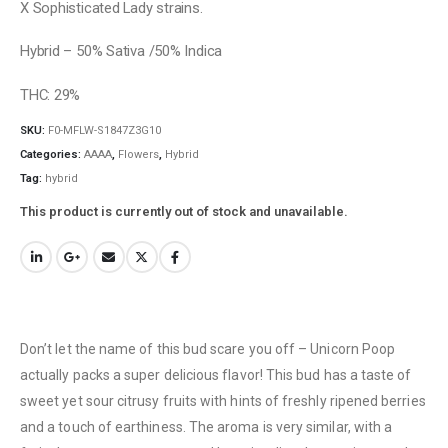
X Sophisticated Lady strains.
Hybrid – 50% Sativa /50% Indica
THC: 29%
SKU:
F0-MFLW-S1847Z3G10
Categories:
AAAA
,
Flowers
,
Hybrid
Tag:
hybrid
This product is currently out of stock and unavailable.
Don’t let the name of this bud scare you off – Unicorn Poop
actually packs a super delicious flavor! This bud has a taste of
sweet yet sour citrusy fruits with hints of freshly ripened berries
and a touch of earthiness. The aroma is very similar, with a