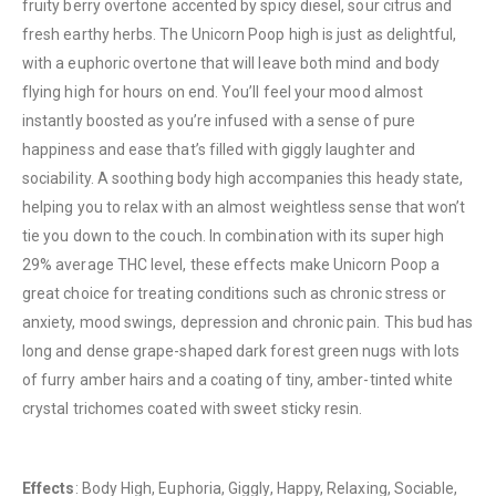
fruity berry overtone accented by spicy diesel, sour citrus and
fresh earthy herbs. The Unicorn Poop high is just as delightful,
with a euphoric overtone that will leave both mind and body
flying high for hours on end. You’ll feel your mood almost
instantly boosted as you’re infused with a sense of pure
happiness and ease that’s filled with giggly laughter and
sociability. A soothing body high accompanies this heady state,
helping you to relax with an almost weightless sense that won’t
tie you down to the couch. In combination with its super high
QUICK LINKS
29% average THC level, these effects make Unicorn Poop a
About Us
great choice for treating conditions such as chronic stress or
Contact Us
anxiety, mood swings, depression and chronic pain. This bud has
long and dense grape-shaped dark forest green nugs with lots
FAQ
of furry amber hairs and a coating of tiny, amber-tinted white
Terms & Conditions
crystal trichomes coated with sweet sticky resin.
How to Pay
CATEGORIES
Effects
: Body High, Euphoria, Giggly, Happy, Relaxing, Sociable,