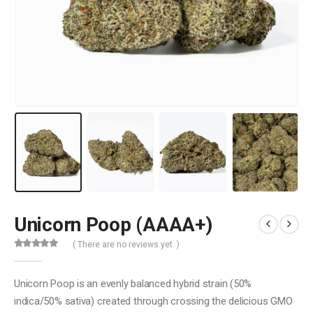
Unicorn Poop (AAAA+)
( There are no reviews yet. )
0
out of 5
Unicorn Poop is an evenly balanced hybrid strain (50%
indica/50% sativa) created through crossing the delicious GMO