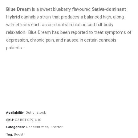
Blue Dream
is a sweet blueberry flavoured
Sativa-dominant
Hybrid
cannabis strain that produces a balanced high, along
with effects such as cerebral stimulation and full-body
relaxation. Blue Dream has been reported to treat symptoms of
depression, chronic pain, and nausea in certain cannabis
patients.
Availability:
Out of stock
SKU:
C3-BST-S291U10
Categories:
Concentrates
,
Shatter
Tag:
Boost