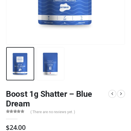
Boost 1g Shatter – Blue
Dream
( There are no reviews yet. )
0
out of 5
$
24.00