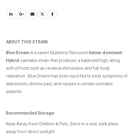
QUICK LINKS
About Us
ABOUT THIS STRAIN:
Contact Us
Blue Dream
is a sweet blueberry flavoured
Sativa-dominant
FAQ
Hybrid
cannabis strain that produces a balanced high, along
Terms & Conditions
with effects such as cerebral stimulation and full-body
relaxation. Blue Dream has been reported to treat symptoms of
How to Pay
depression, chronic pain, and nausea in certain cannabis
CATEGORIES
patients.
Flowers
Edibles
Recommended Storage:
Concentrations
Keep Away from Children & Pets. Store in a cool, dark place
away from direct sunlight.
Vapes